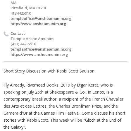
MA
Pittsfield, MA 01201
4134425910
templeoffice@ansheamunim.org
http://www.ansheamunim.org
Contact
Temple Anshe Amunim
(413) 442-5910
templeoffice@ansheamunim.org
https://www.ansheamunim.org
Short Story Discussion with Rabbi Scott Saulson
Fly Already, Riverhead Books, 2019 by Etgar Keret, who is
speaking on July 25th at Shakespeare & Co., in Lenox, is a
contemporary Israeli author, a recipient of the French Chavalier
des Arts et des Lettres, the Charles Bronfman Prize, and the
Camera d'Or at the Cannes Film Festival. Come discuss his short
stories with Rabbi Scott. This week will be "Glitch at the End of
the Galaxy".