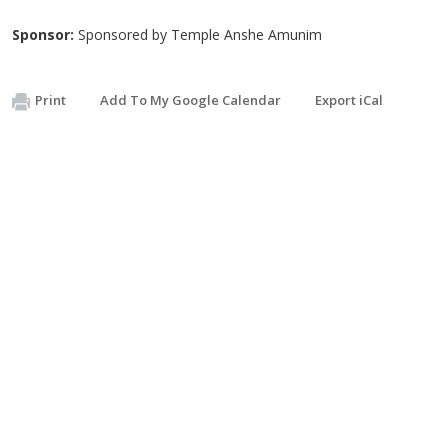
Sponsor:
Sponsored by Temple Anshe Amunim
Print
Add To My Google Calendar
Export iCal