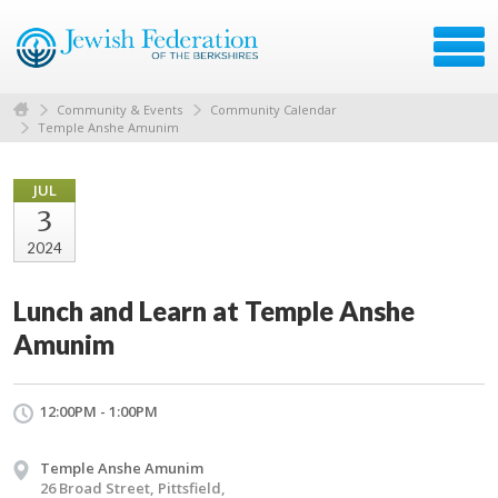
Community & Events
Community Calendar
Temple Anshe Amunim
JUL
3
2024
Lunch and Learn at Temple Anshe
Amunim
12:00PM - 1:00PM
Temple Anshe Amunim
26 Broad Street, Pittsfield,