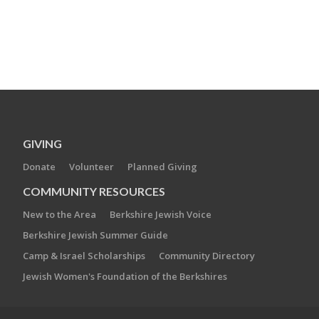
GIVING
Donate
Volunteer
Planned Giving
COMMUNITY RESOURCES
New to the Area
Berkshire Jewish Voice
Berkshire Jewish Summer Guide
Camp & Israel Scholarships
Community Directory
Jewish Women's Foundation of the Berkshires