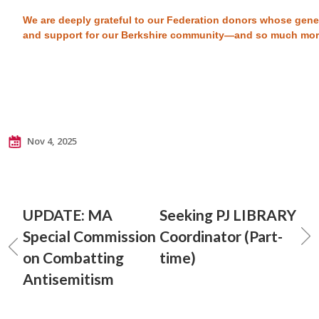
We are deeply grateful to our Federation donors whose gene
and support for our Berkshire community—and so much mo
Nov 4, 2025
UPDATE: MA
Seeking PJ LIBRARY
Special Commission
Coordinator (Part-
on Combatting
time)
Antisemitism