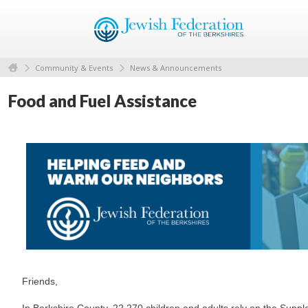
Community & Events
News & Announcements
Food and Fuel Assistance
Friends,
In Berkshire County, 22,270 children and adults rely on the Suppl