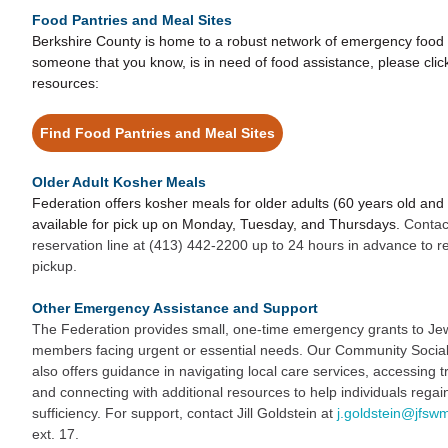
Food Pantries and Meal Sites
Berkshire County is home to a robust network of emergency food si
someone that you know, is in need of food assistance, please click
resources:
Find Food Pantries and Meal Sites
Older Adult Kosher Meals
Federation offers kosher meals for older adults (60 years old and
available for pick up on Monday, Tuesday, and Thursdays.
Contac
reservation line at (413) 442-2200 up to 24 hours in advance to r
pickup.
Other Emergency Assistance and Support
The Federation provides small, one-time emergency grants to J
members facing urgent or essential needs. Our Community Social W
also offers guidance in navigating local care services, accessing t
and connecting with additional resources to help individuals regain 
sufficiency. For support, contact Jill Goldstein at
j.goldstein@jfsw
ext. 17.