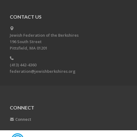
CONTACT US
Jewish Federation of the Berkshires
196 South Street
Pittsfield, MA 01201
(413) 442-4360
federation@jewishberkshires.org
CONNECT
Connect