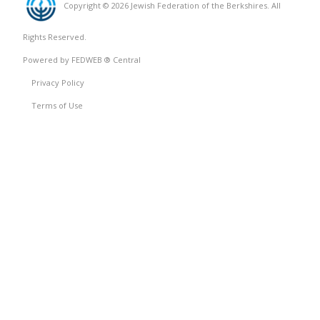
Copyright © 2026 Jewish Federation of the Berkshires. All
Rights Reserved.
Powered by FEDWEB ® Central
Privacy Policy
Terms of Use