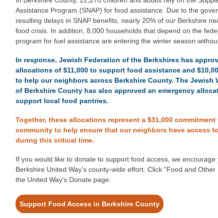
Assistance Program (SNAP) for food assistance. Due to the gov
resulting delays in SNAP benefits, nearly 20% of our Berkshire ne
food crisis. In addition, 8,000 households that depend on the fed
program for fuel assistance are entering the winter season witho
In response, Jewish Federation of the Berkshires has appr
allocations of $11,000 to support food assistance and $10,00
to help our neighbors across Berkshire County. The Jewis
of Berkshire County has also approved an emergency allocat
support local food pantries.
Together, these allocations represent a $31,000 commitment
community to help ensure that our neighbors have access t
during this critical time.
If you would like to donate to support food access, we encourage 
Berkshire United Way’s county-wide effort. Click “Food and Oth
the United Way's Donate page:
Support Food Access in Berkshire County