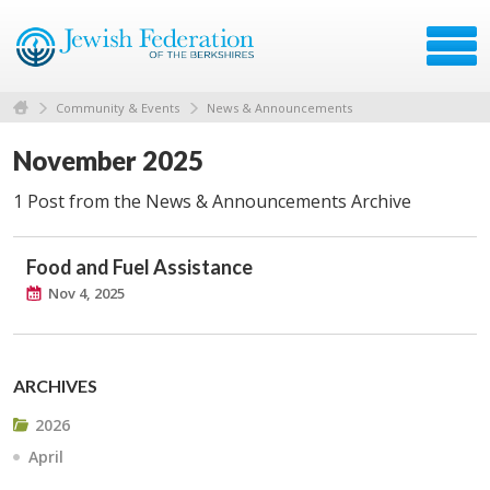
Community & Events
News & Announcements
November 2025
1 Post from the News & Announcements Archive
Food and Fuel Assistance
Nov 4, 2025
ARCHIVES
2026
April