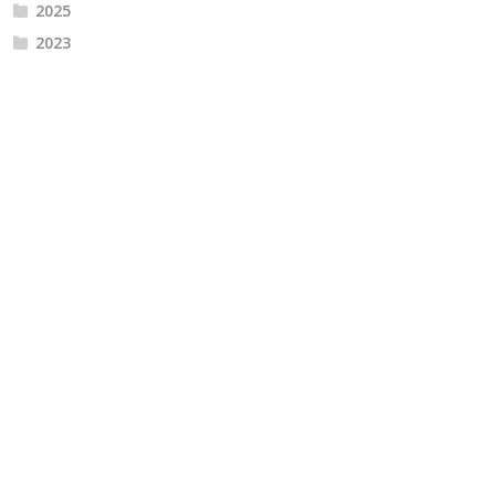
2025
2023