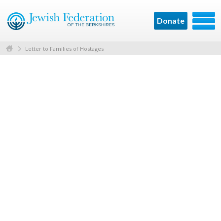
Donate
Letter to Families of Hostages