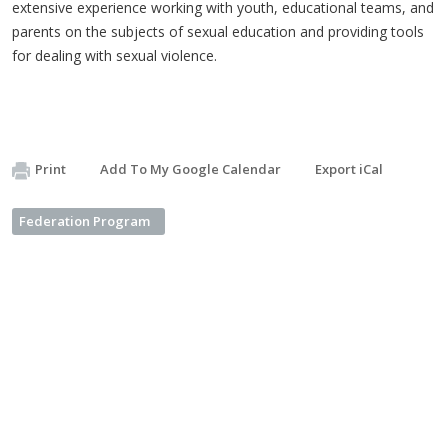
extensive experience working with youth, educational teams, and
parents on the subjects of sexual education and providing tools
for dealing with sexual violence.
Print
Add To My Google Calendar
Export iCal
Federation Program