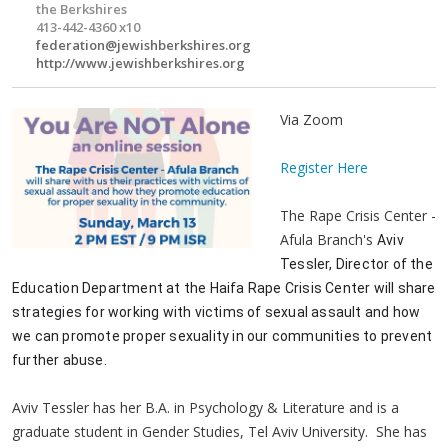
the Berkshires
413-442-4360 x10
federation@jewishberkshires.org
http://www.jewishberkshires.org
Via Zoom
Register Here
The Rape Crisis Center -
Afula Branch's
Aviv 
Tessler, Director of the 
Education Department at the Haifa Rape Crisis Center will share 
strategies for working with victims of sexual assault and how 
we can promote proper sexuality in our communities to prevent 
further abuse. 
Aviv Tessler has her B.A. in Psychology & Literature and is a
graduate student in Gender Studies, Tel Aviv University. She has