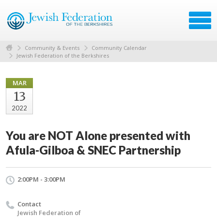
Community & Events
Community Calendar
Jewish Federation of the Berkshires
MAR
13
2022
You are NOT Alone presented with
Afula-Gilboa & SNEC Partnership
2:00PM - 3:00PM
Contact
Jewish Federation of