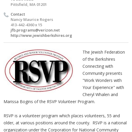
Pittsfield, MA 01201
Contact
Nancy Maurice Rogers
413-442-4360 x 15
jfb.programs@verizon.net
http://www.jewishberkshires.org
The Jewish Federation
of the Berkshires
Connecting with
Community presents
"Work Wonders with
Your Experience" with
Cheryl Whalen and
Marissa Bogins of the RSVP Volunteer Program.
RSVP is a volunteer program which places volunteers, 55 and
older, at various positions around the county. RSVP is a national
organization under the Corporation for National Community