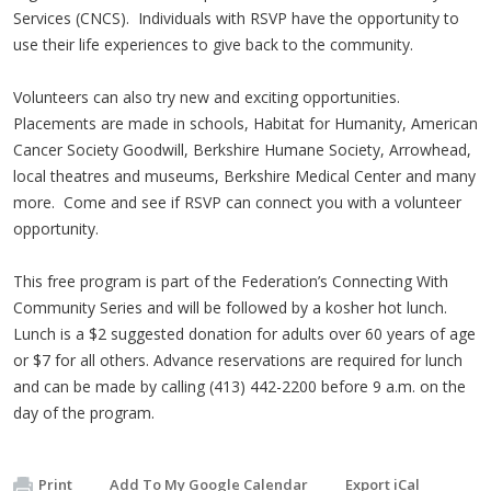
Services (CNCS). Individuals with RSVP have the opportunity to
use their life experiences to give back to the community.
Volunteers can also try new and exciting opportunities.
Placements are made in schools, Habitat for Humanity, American
Cancer Society Goodwill, Berkshire Humane Society, Arrowhead,
local theatres and museums, Berkshire Medical Center and many
more. Come and see if RSVP can connect you with a volunteer
opportunity.
This free program is part of the Federation’s Connecting With
Community Series and will be followed by a kosher hot lunch.
Lunch is a $2 suggested donation for adults over 60 years of age
or $7 for all others. Advance reservations are required for lunch
and can be made by calling (413) 442-2200 before 9 a.m. on the
day of the program.
Print
Add To My Google Calendar
Export iCal