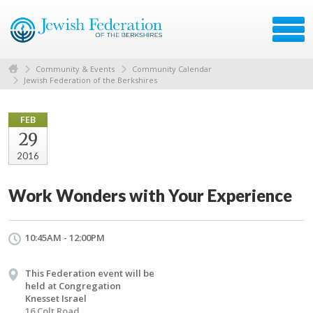
Community & Events
Community Calendar
Jewish Federation of the Berkshires
FEB
29
2016
Work Wonders with Your Experience
10:45AM - 12:00PM
This Federation event will be
held at Congregation
Knesset Israel
16 Colt Road