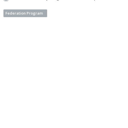
Federation Program