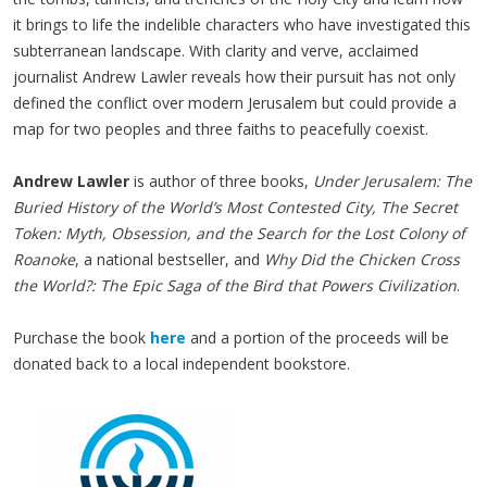
it brings to life the indelible characters who have investigated this
subterranean landscape. With clarity and verve, acclaimed
journalist Andrew Lawler reveals how their pursuit has not only
defined the conflict over modern Jerusalem but could provide a
map for two peoples and three faiths to peacefully coexist.
Andrew Lawler
is author of three books,
Under Jerusalem: The
Buried History of the World’s Most Contested City, The Secret
Token: Myth, Obsession, and the Search for the Lost Colony of
Roanoke
, a national bestseller, and
Why Did the Chicken Cross
the World?: The Epic Saga of the Bird that Powers Civilization
.
Purchase the book
here
and a portion of the proceeds will be
donated back to a local independent bookstore.