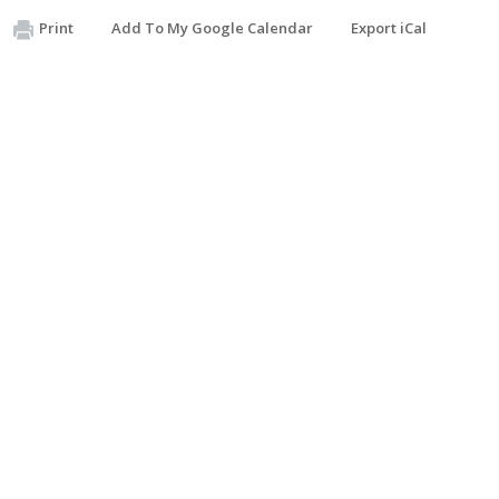
Print
Add To My Google Calendar
Export iCal