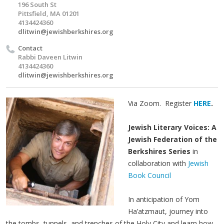
196 South St
Pittsfield, MA 01201
4134424360
dlitwin@jewishberkshires.org
Contact
Rabbi Daveen Litwin
4134424360
dlitwin@jewishberkshires.org
Via Zoom. Register
HERE
.
Jewish Literary Voices: A
Jewish Federation of the
Berkshires Series
in
collaboration with
Jewish
Book Council
In anticipation of Yom
Ha’atzmaut, journey into
the tombs, tunnels, and trenches of the Holy City and learn how