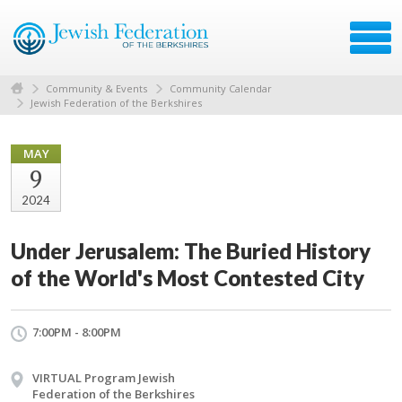
Community & Events
Community Calendar
Jewish Federation of the Berkshires
MAY
9
2024
Under Jerusalem: The Buried History
of the World's Most Contested City
7:00PM - 8:00PM
VIRTUAL Program Jewish
Federation of the Berkshires