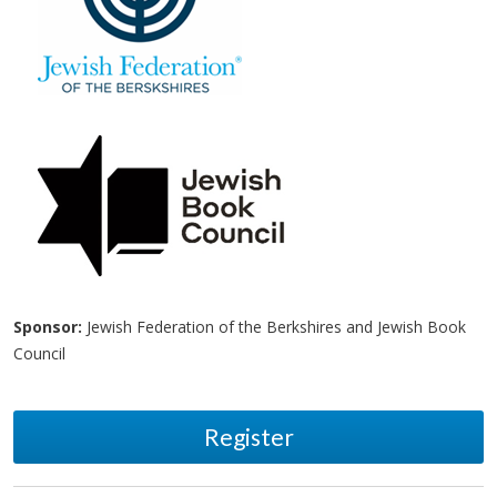
Sponsor:
Jewish Federation of the Berkshires and Jewish Book
Council
Register