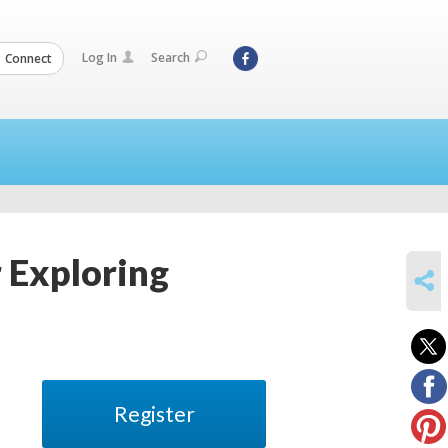
Log In
Search
Connect
r Exploring
SHARE
Register