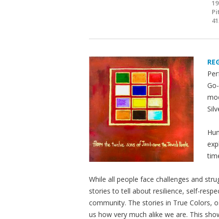
19
Pi
41
RE
Per
Go-
mod
Silv
Hum
exp
tim
While all people face challenges and str
stories to tell about resilience, self-res
community. The stories in True Colors, os
us how very much alike we are. This sho