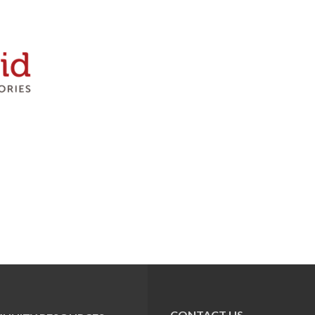
CONTACT US