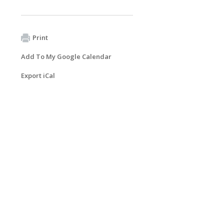
Print
Add To My Google Calendar
Export iCal