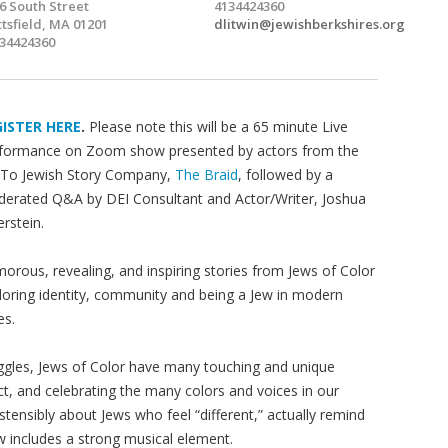
6 South Street
4134424360
ttsfield, MA 01201
dlitwin@jewishberkshires.org
34424360
GISTER HERE
.
Please note this will be a 65 minute Live
formance on Zoom show presented by actors from the
To Jewish Story Company,
The Braid
, followed by a
erated Q&A by DEI Consultant and Actor/Writer, Joshua
erstein.
orous, revealing, and inspiring stories from Jews of Color
loring identity, community and being a Jew in modern
es.
uggles, Jews of Color have many touching and unique
pect, and celebrating the many colors and voices in our
tensibly about Jews who feel “different,” actually remind
w includes a strong musical element.