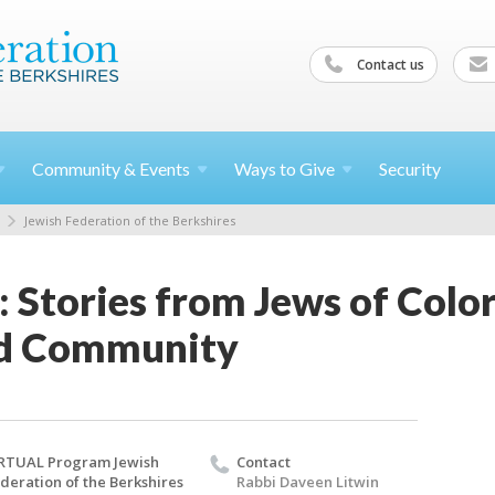
Contact us
Community &
Events
Ways to
Give
Security
Jewish Federation of the Berkshires
: Stories from Jews of Colo
nd Community
RTUAL Program Jewish
Contact
deration of the Berkshires
Rabbi Daveen Litwin