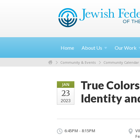
Home
About
Us
Our
Work
Community & Events
Community Calendar
True Colors
JAN
23
Identity a
2023
6:45PM - 8:15PM
VI
Fe