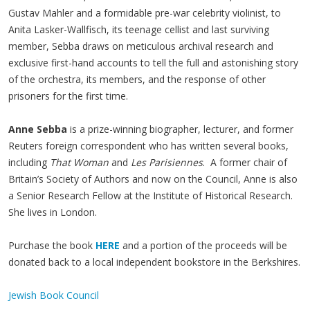
Gustav Mahler and a formidable pre-war celebrity violinist, to
Anita Lasker-Wallfisch, its teenage cellist and last surviving
member, Sebba draws on meticulous archival research and
exclusive first-hand accounts to tell the full and astonishing story
of the orchestra, its members, and the response of other
prisoners for the first time.
Anne Sebba
is a prize-winning biographer, lecturer, and former
Reuters foreign correspondent who has written several books,
including
That Woman
and
Les Parisiennes
. A former chair of
Britain’s Society of Authors and now on the Council, Anne is also
a Senior Research Fellow at the Institute of Historical Research.
She lives in London.
Purchase the book
HERE
and a portion of the proceeds will be
donated back to a local independent bookstore in the Berkshires.
Jewish Book Council