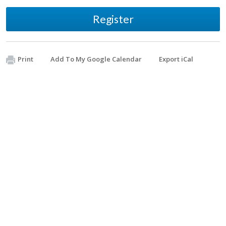
Register
Print
Add To My Google Calendar
Export iCal