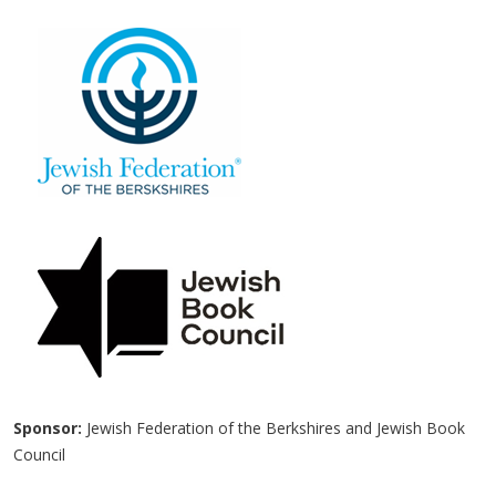
Sponsor:
Jewish Federation of the Berkshires and Jewish Book
Council