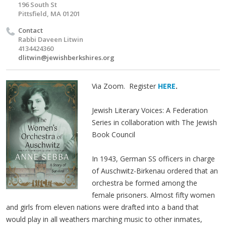
196 South St
Pittsfield, MA 01201
Contact
Rabbi Daveen Litwin
4134424360
dlitwin@jewishberkshires.org
Via Zoom. Register
HERE
.
Jewish Literary Voices: A Federation
Series in collaboration with The Jewish
Book Council
In 1943, German SS officers in charge
of Auschwitz-Birkenau ordered that an
orchestra be formed among the
female prisoners. Almost fifty women
and girls from eleven nations were drafted into a band that
would play in all weathers marching music to other inmates,