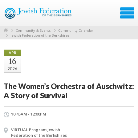
Community & Events
Community Calendar
Jewish Federation of the Berkshires
APR
16
2026
The Women’s Orchestra of Auschwitz:
A Story of Survival
10:45AM - 12:00PM
VIRTUAL Program Jewish
Federation of the Berkshires