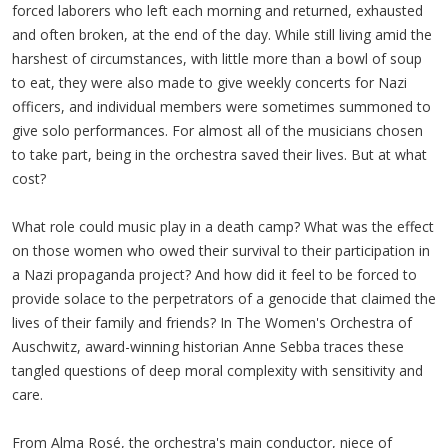
forced laborers who left each morning and returned, exhausted
and often broken, at the end of the day. While still living amid the
harshest of circumstances, with little more than a bowl of soup
to eat, they were also made to give weekly concerts for Nazi
officers, and individual members were sometimes summoned to
give solo performances. For almost all of the musicians chosen
to take part, being in the orchestra saved their lives. But at what
cost?
What role could music play in a death camp? What was the effect
on those women who owed their survival to their participation in
a Nazi propaganda project? And how did it feel to be forced to
provide solace to the perpetrators of a genocide that claimed the
lives of their family and friends? In The Women's Orchestra of
Auschwitz, award-winning historian Anne Sebba traces these
tangled questions of deep moral complexity with sensitivity and
care.
From Alma Rosé, the orchestra's main conductor, niece of