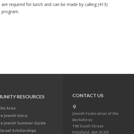
s are required for lunch and can be made by calling (413)
e program.
CONTACT US
UNITY RESOURCES
the Area
Jewish Federation of the
re Jewish Voice
Berkshires
re Jewish Summer Guide
196 South Street
Israel Scholarships
Pittsfield, MA 01201