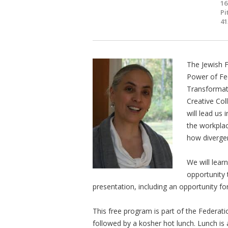
16
Pi
41
The Jewish 
Power of Fee
Transformati
Creative Col
will lead us 
the workplac
how divergen
We will lear
opportunity 
presentation, including an opportunity for
This free program is part of the Federat
followed by a kosher hot lunch. Lunch is