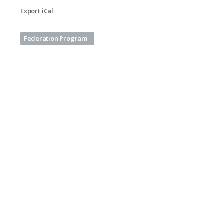
Export iCal
Federation Program