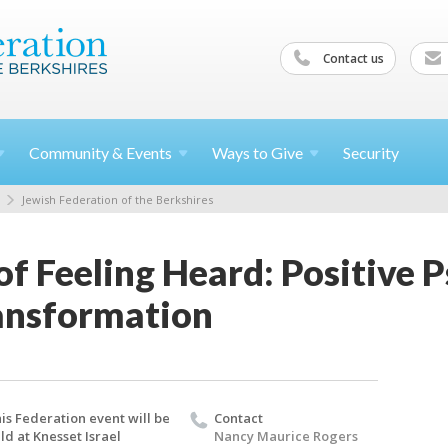
Contact us
Community &
Events
Ways to
Give
Security
Jewish Federation of the Berkshires
f Feeling Heard: Positive 
ransformation
is Federation event will be
Contact
ld at Knesset Israel
Nancy Maurice Rogers