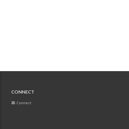
CONNECT
Connect