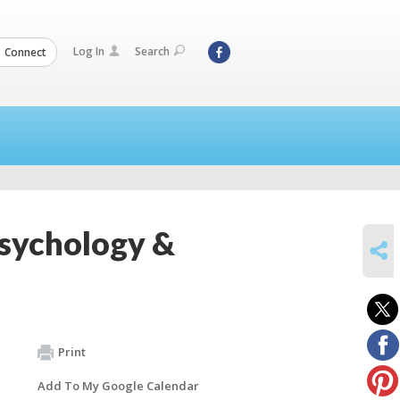
Log In
Search
Connect
Psychology &
SHARE
Print
Add To My Google Calendar