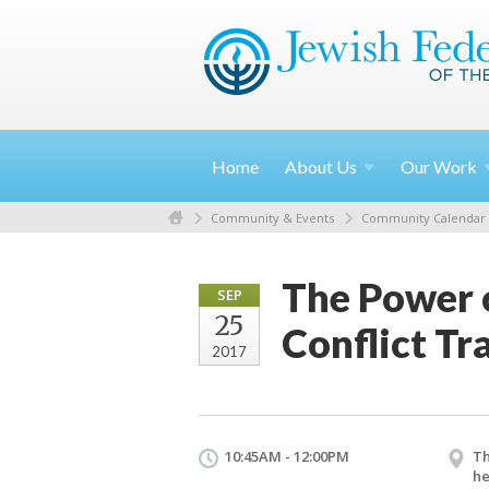
Home
About
Us
Our
Work
Community & Events
Community Calendar
The Power o
SEP
25
Conflict T
2017
10:45AM - 12:00PM
Th
he