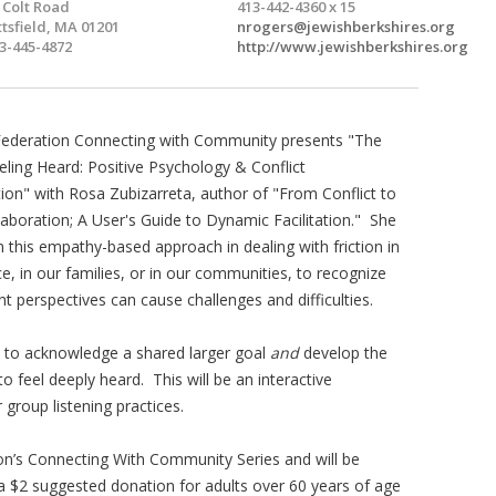
 Colt Road
413-442-4360 x 15
ttsfield, MA 01201
nrogers@jewishberkshires.org
3-445-4872
http://www.jewishberkshires.org
Federation Connecting with Community presents "The
ling Heard: Positive Psychology & Conflict
on" with Rosa Zubizarreta, author of "From Conflict to
laboration; A User's Guide to Dynamic Facilitation." She
in this empathy-based approach in dealing with friction in
e, in our families, or in our communities, to recognize
t perspectives can cause challenges and difficulties.
n to acknowledge a shared larger goal
and
develop the
to feel deeply heard. This will be an interactive
 group listening practices.
ion’s Connecting With Community Series and will be
 a $2 suggested donation for adults over 60 years of age