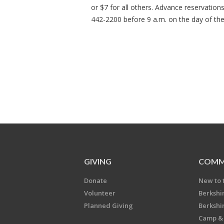
or $7 for all others. Advance reservation
442-2200 before 9 a.m. on the day of th
GIVING
COMM
Donate
New to 
Volunteer
Berkshi
Planned Giving
Berkshi
Camp & 