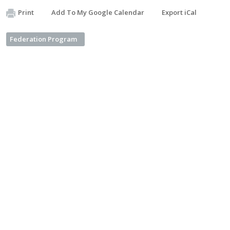
Print
Add To My Google Calendar
Export iCal
Federation Program