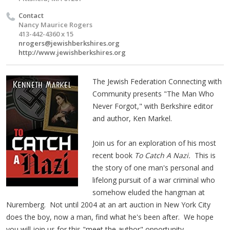
Contact
Nancy Maurice Rogers
413-442-4360 x 15
nrogers@jewishberkshires.org
http://www.jewishberkshires.org
The Jewish Federation Connecting with
Community presents "The Man Who
Never Forgot," with Berkshire editor
and author, Ken Markel.
Join us for an exploration of his most
recent book
To Catch A Nazi.
This is
the story of one man's personal and
lifelong pursuit of a war criminal who
somehow eluded the hangman at
Nuremberg. Not until 2004 at an art auction in New York City
does the boy, now a man, find what he's been after. We hope
you will join us for this "meet the author" opportunity.