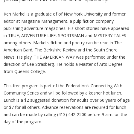
Ken Markel is a graduate of of New York University and former
editor at Magazine Management, a pulp fiction company
publishing adventure magazines. His short stories have appeared
in TRUE, ADVENTURE LIFE, SPORTSMAN and MYSTERY TALES
among others. Markel's fiction and poetry can be read in The
American Bard, The Berkshire Review and the South Shore
News. His play: THE AMERICAN WAY was performed under the
direction of Lee Strasberg. He holds a Master of Arts Degree
from Queens College.
This free program is part of the Federation’s Connecting With
Community Series and will be followed by a kosher hot lunch.
Lunch is a $2 suggested donation for adults over 60 years of age
or $7 for all others. Advance reservations are required for lunch
and can be made by calling (413) 442-2200 before 9 a.m. on the
day of the program.