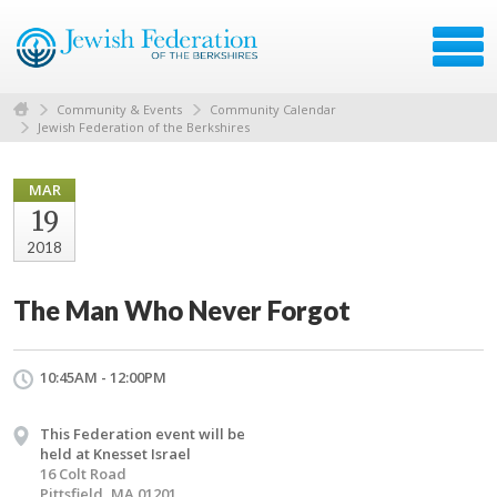
Community & Events
Community Calendar
Jewish Federation of the Berkshires
MAR
19
2018
The Man Who Never Forgot
10:45AM - 12:00PM
This Federation event will be
held at Knesset Israel
16 Colt Road
Pittsfield, MA 01201