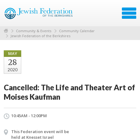
Community & Events
Community Calendar
Jewish Federation of the Berkshires
MAY
28
2020
Cancelled: The Life and Theater Art of
Moises Kaufman
10:45AM - 12:00PM
This Federation event will be
held at Knesset Israel