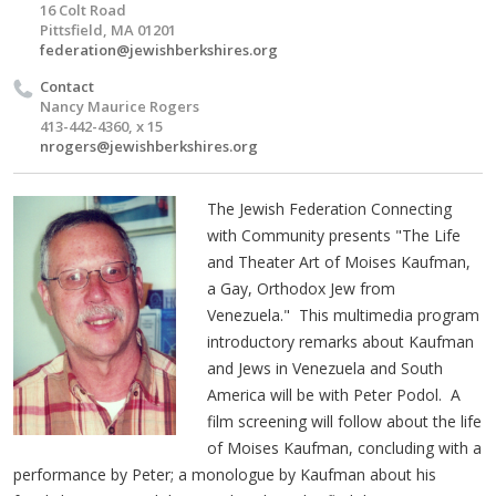
16 Colt Road
Pittsfield, MA 01201
federation@jewishberkshires.org
Contact
Nancy Maurice Rogers
413-442-4360, x 15
nrogers@jewishberkshires.org
The Jewish Federation Connecting
with Community presents "The Life
and Theater Art of Moises Kaufman,
a Gay, Orthodox Jew from
Venezuela." This multimedia program
introductory remarks about Kaufman
and Jews in Venezuela and South
America will be with Peter Podol. A
film screening will follow about the life
of Moises Kaufman, concluding with a
performance by Peter; a monologue by Kaufman about his