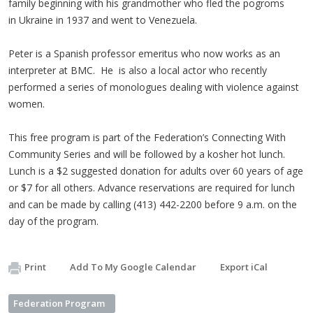
family beginning with his grandmother who fled the pogroms
in Ukraine in 1937 and went to Venezuela.
Peter is a Spanish professor emeritus who now works as an
interpreter at BMC. He is also a local actor who recently
performed a series of monologues dealing with violence against
women.
This free program is part of the Federation’s Connecting With
Community Series and will be followed by a kosher hot lunch.
Lunch is a $2 suggested donation for adults over 60 years of age
or $7 for all others. Advance reservations are required for lunch
and can be made by calling (413) 442-2200 before 9 a.m. on the
day of the program.
Print
Add To My Google Calendar
Export iCal
Federation Program