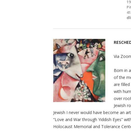
19
Pi
41
dl
RESCHE
Via Zoom
Born in 
of the mo
are fille
with huma
over roof
Jewish ro
Jewish I never would have become an arti
“Love and War through Yiddish Eyes” with
Holocaust Memorial and Tolerance Cente