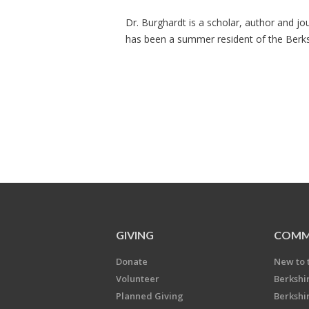
Dr. Burghardt is a scholar, author and jo
has been a summer resident of the Berks
GIVING
COMM
Donate
New to 
Volunteer
Berkshi
Planned Giving
Berkshi