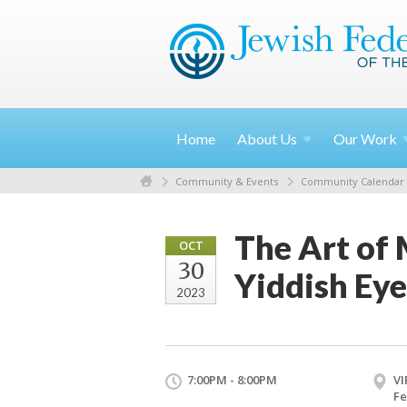
Home
About
Us
Our
Work
Community & Events
Community Calendar
The Art of
OCT
30
Yiddish Eye
2023
7:00PM - 8:00PM
VI
Fe