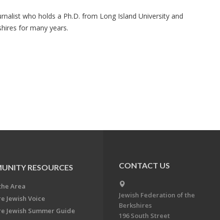
urnalist who holds a Ph.D. from Long Island University and
hires for many years.
CONTACT US
UNITY RESOURCES
the Area
Jewish Federation of the
re Jewish Voice
Berkshires
re Jewish Summer Guide
196 South Street