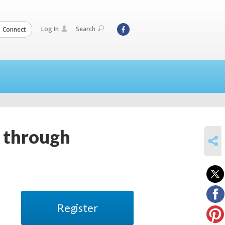
Log In
Search
Connect
r through
SHARE
Register