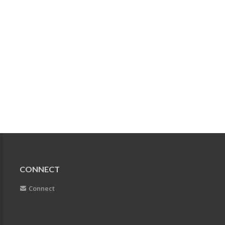
CONNECT
Connect