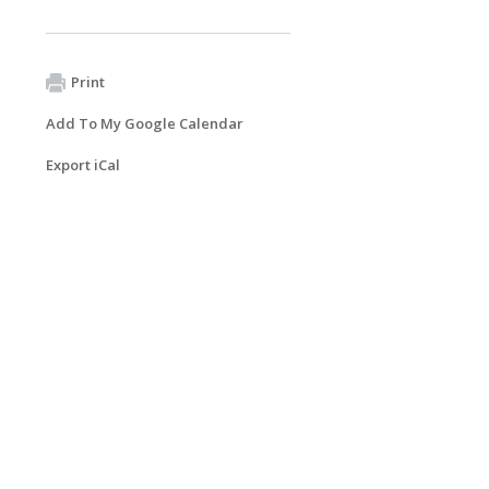
Print
Add To My Google Calendar
Export iCal