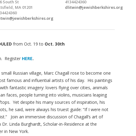
6 South St
4134424360
ttsfield, MA 01201
dlitwin@jewishberkshires.org
34424360
itwin@jewishberkshires.org
DULED
from Oct. 19 to
Oct. 30th
. Register
HERE
.
a small Russian village, Marc Chagall rose to become one
st famous and influential artists of his day. His paintings
d with fantastic imagery: lovers flying over cities, animals
n faces, people turning into violins, musicians leaping
tops. Yet despite his many sources of inspiration, his
ots, he said, were always his truest guide: “If I were not
st.” Join an immersive discussion of Chagall’s art of
 Dr. Linda Burghardt, Scholar-in-Residence at the
r in New York.