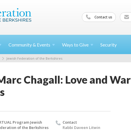
Contact us
Community &
Events
Ways to
Give
Security
Jewish Federation of the Berkshires
 Marc Chagall: Love and Wa
s
RTUAL Program Jewish
Contact
deration of the Berkshires
Rabbi Daveen Litwin