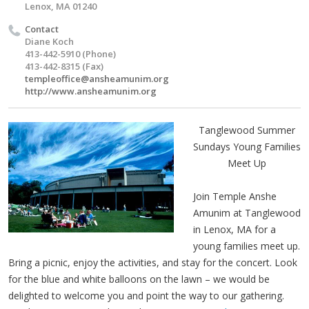
Lenox, MA 01240
Contact
Diane Koch
413-442-5910 (Phone)
413-442-8315 (Fax)
templeoffice@ansheamunim.org
http://www.ansheamunim.org
Tanglewood Summer
Sundays Young Families
Meet Up
Join Temple Anshe
Amunim at Tanglewood
in Lenox, MA for a
young families meet up.
Bring a picnic, enjoy the activities, and stay for the concert. Look
for the blue and white balloons on the lawn – we would be
delighted to welcome you and point the way to our gathering.