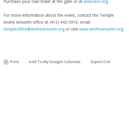
Purchase your own ticket at the gate or at
www.bso.org
.
For more information about the event, contact the Temple
Anshe Amunim office at (413) 442-5910, email
templeoffice@ansheamunim.org
or visit
www.ansheamunim.org
.
Print
Add To My Google Calendar
Export iCal