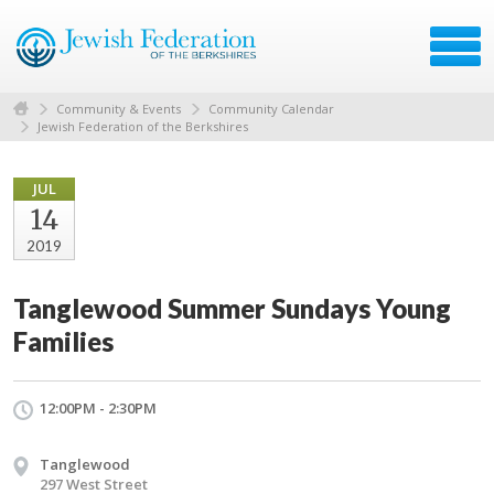
Community & Events
Community Calendar
Jewish Federation of the Berkshires
JUL
14
2019
Tanglewood Summer Sundays Young
Families
12:00PM - 2:30PM
Tanglewood
297 West Street