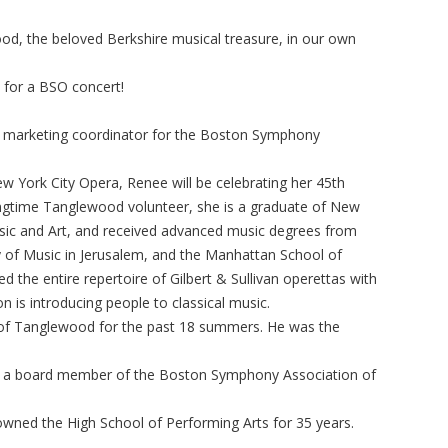
od, the beloved Berkshire musical treasure, in our own
s for a BSO concert!
d marketing coordinator for the Boston Symphony
ew York City Opera, Renee will be celebrating her 45th
longtime Tanglewood volunteer, she is a graduate of New
usic and Art, and received advanced music degrees from
 of Music in Jerusalem, and the Manhattan School of
 the entire repertoire of Gilbert & Sullivan operettas with
 is introducing people to classical music.
 of Tanglewood for the past 18 summers. He was the
s a board member of the Boston Symphony Association of
owned the High School of Performing Arts for 35 years.