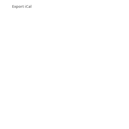
Export iCal