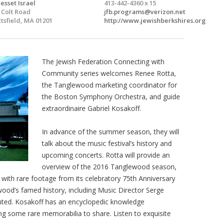
esset Israel
413-442-4360 x 15
 Colt Road
jfb.programs@verizon.net
ttsfield, MA 01201
http://www.jewishberkshires.org
The Jewish Federation Connecting with
Community series welcomes Renee Rotta,
the Tanglewood marketing coordinator for
the Boston Symphony Orchestra, and guide
extraordinaire Gabriel Kosakoff.
In advance of the summer season, they will
talk about the music festival’s history and
upcoming concerts. Rotta will provide an
overview of the 2016 Tanglewood season,
with rare footage from its celebratory 75th Anniversary
ood’s famed history, including Music Director Serge
ented. Kosakoff has an encyclopedic knowledge
ing some rare memorabilia to share. Listen to exquisite