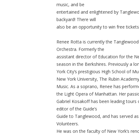
music, and be
entertained and enlightened by Tanglewo
backyard! There will
also be an opportunity to win free ticket
Renee Rotta is currently the Tanglewoo
Orchestra. Formerly the
assistant director of Education for the N
season in the Berkshires. Previously a 
York City’s prestigious High School of M
New York University, The Rubin Academy
Music. As a soprano, Renee has performed
the Light Opera of Manhattan. Her passion
Gabriel Kosakoff has been leading tours
editor of the Guide’s
Guide to Tanglewood, and has served a
Volunteers.
He was on the faculty of New York’s ren