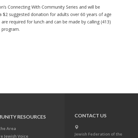
ion’s Connecting With Community Series and will be
 a $2 suggested donation for adults over 60 years of age
s are required for lunch and can be made by calling (413)
e program.
CONTACT US
UNITY RESOURCES
the Area
Jewish Federation of the
re Jewish Voice