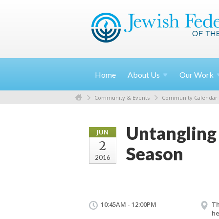
Home
About
Us
Our
Work
Community & Events
Community Calendar
Untangling
JUN
2
Season
2016
10:45AM - 12:00PM
Th
he