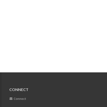
CONNECT
Connect