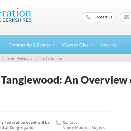
Contact us
Community &
Events
Ways to
Give
Security
Jewish Federation of the Berkshires
 Tanglewood: An Overview 
is Federation event will be
Contact
ld at Congregation
Nancy Maurice Rogers