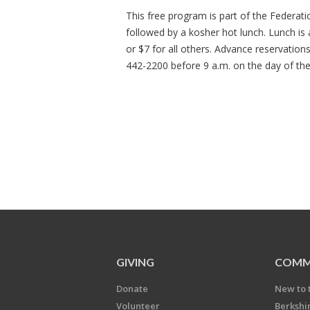
This free program is part of the Federat
followed by a kosher hot lunch. Lunch is
or $7 for all others. Advance reservation
442-2200 before 9 a.m. on the day of th
GIVING
COMM
Donate
New to 
Volunteer
Berkshi