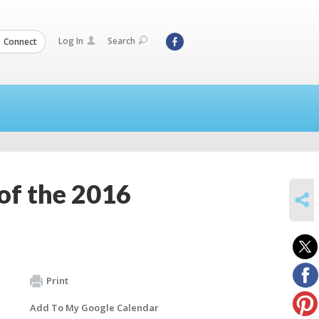
Log In
Search
Connect
of the 2016
SHARE
Print
Add To My Google Calendar