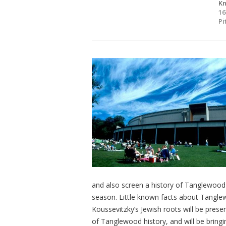
Kn
16
Pi
and also screen a history of Tanglewood 
season. Little known facts about Tanglew
Koussevitzky’s Jewish roots will be pres
of Tanglewood history, and will be bring