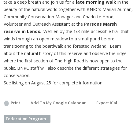
take a deep breath and join us for a
late morning walk
in the
beauty of the natural world together with BNRC’s Mariah Auman,
Community Conservation Manager and Charlotte Hood,
Volunteer and Outreach Assistant at the
Parsons Marsh
reserve in Lenox
. We’ll enjoy the 1/3-mile accessible trail that
winds through an open meadow to a small pond before
transitioning to the boardwalk and forested wetland. Learn
about the natural history of this reserve and observe the ridge
where the first section of The High Road is now open to the
public. BNRC staff will also describe the different strategies for
conservation.
See listing on August 25 for complete information.
Print
Add To My Google Calendar
Export iCal
Federation Program