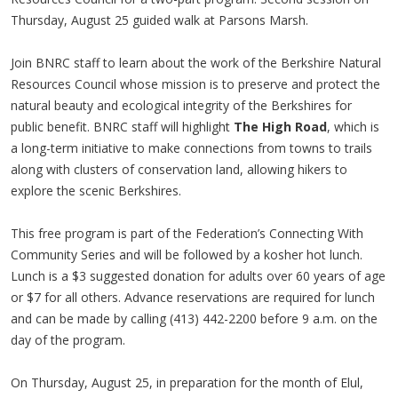
Thursday, August 25 guided walk at Parsons Marsh.
Join BNRC staff to learn about the work of the Berkshire Natural
Resources Council whose mission is to preserve and protect the
natural beauty and ecological integrity of the Berkshires for
public benefit. BNRC staff will highlight
The High Road
, which is
a long-term initiative to make connections from towns to trails
along with clusters of conservation land, allowing hikers to
explore the scenic Berkshires.
This free program is part of the Federation’s Connecting With
Community Series and will be followed by a kosher hot lunch.
Lunch is a $3 suggested donation for adults over 60 years of age
or $7 for all others. Advance reservations are required for lunch
and can be made by calling (413) 442-2200 before 9 a.m. on the
day of the program.
On Thursday, August 25, in preparation for the month of Elul,