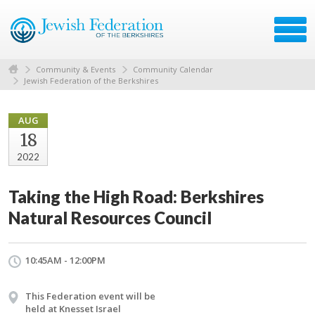
Community & Events
Community Calendar
Jewish Federation of the Berkshires
AUG
18
2022
Taking the High Road: Berkshires
Natural Resources Council
10:45AM - 12:00PM
This Federation event will be
held at Knesset Israel