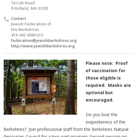
16 Colt Road
Pittsfield, MA 01201
Contact
Jewish Federation of
the Berkshires
413-442-4360 x10
federation@jewishberkshires.org
http://www.jewishberkshires.org
Please note: Proof
of vaccination for
those eligible is
required. Masks are
optional but
encouraged.
Do you love the
exquisiteness of the
Berkshires? Join professional staff from the Berkshires Natural
Resources Council for a two-part program: Second session on