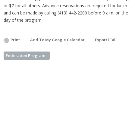
or $7 for all others. Advance reservations are required for lunch
and can be made by calling (413) 442-2200 before 9 a.m. on the
day of the program.
Print
Add To My Google Calendar
Export iCal
Federation Program