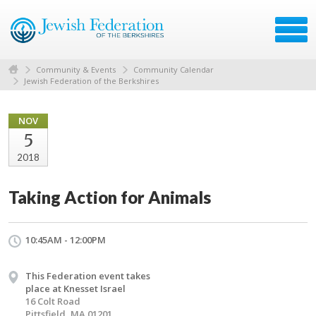
Community & Events
Community Calendar
Jewish Federation of the Berkshires
NOV
5
2018
Taking Action for Animals
10:45AM - 12:00PM
This Federation event takes
place at Knesset Israel
16 Colt Road
Pittsfield, MA 01201