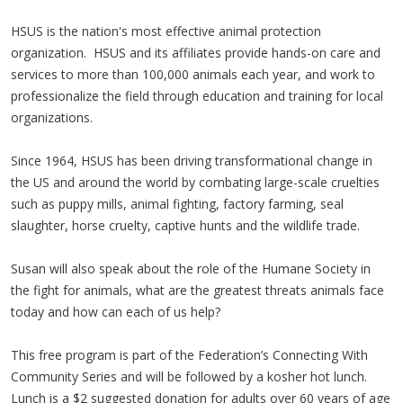
HSUS is the nation's most effective animal protection
organization. HSUS and its affiliates provide hands-on care and
services to more than 100,000 animals each year, and work to
professionalize the field through education and training for local
organizations.
Since 1964, HSUS has been driving transformational change in
the US and around the world by combating large-scale cruelties
such as puppy mills, animal fighting, factory farming, seal
slaughter, horse cruelty, captive hunts and the wildlife trade.
Susan will also speak about the role of the Humane Society in
the fight for animals, what are the greatest threats animals face
today and how can each of us help?
This free program is part of the Federation’s Connecting With
Community Series and will be followed by a kosher hot lunch.
Lunch is a $2 suggested donation for adults over 60 years of age