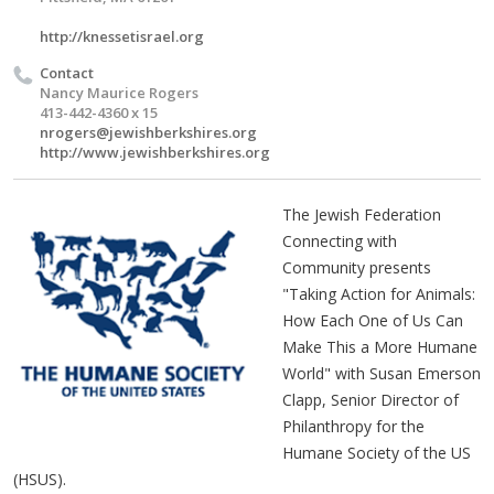
http://knessetisrael.org
Contact
Nancy Maurice Rogers
413-442-4360 x 15
nrogers@jewishberkshires.org
http://www.jewishberkshires.org
The Jewish Federation
Connecting with
Community presents
"Taking Action for Animals:
How Each One of Us Can
Make This a More Humane
World" with Susan Emerson
Clapp, Senior Director of
Philanthropy for the
Humane Society of the US
(HSUS).