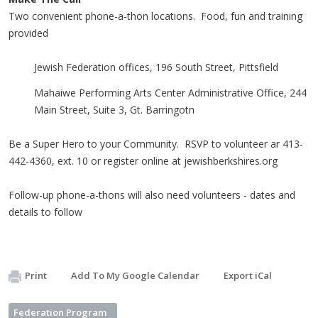
Two convenient phone-a-thon locations. Food, fun and training
provided
Jewish Federation offices, 196 South Street, Pittsfield
Mahaiwe Performing Arts Center Administrative Office, 244
Main Street, Suite 3, Gt. Barringotn
Be a Super Hero to your Community. RSVP to volunteer ar 413-
442-4360, ext. 10 or register online at jewishberkshires.org
Follow-up phone-a-thons will also need volunteers - dates and
details to follow
Print
Add To My Google Calendar
Export iCal
Federation Program