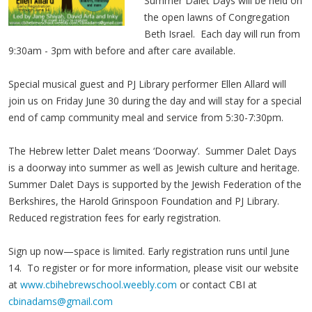
Summer Dalet Days will be held on
the open lawns of Congregation
Beth Israel. Each day will run from
9:30am - 3pm with before and after care available.
Special musical guest and PJ Library performer Ellen Allard will
join us on Friday June 30 during the day and will stay for a special
end of camp community meal and service from 5:30-7:30pm.
The Hebrew letter Dalet means ‘Doorway’. Summer Dalet Days
is a doorway into summer as well as Jewish culture and heritage.
Summer Dalet Days is supported by the Jewish Federation of the
Berkshires, the Harold Grinspoon Foundation and PJ Library.
Reduced registration fees for early registration.
Sign up now—space is limited. Early registration runs until June
14. To register or for more information, please visit our website
at
www.cbihebrewschool.weebly.com
or contact CBI at
cbinadams@gmail.com