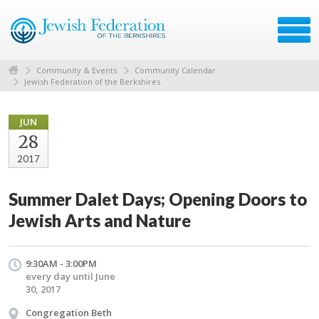
Community & Events
Community Calendar
Jewish Federation of the Berkshires
JUN
28
2017
Summer Dalet Days; Opening Doors to
Jewish Arts and Nature
9:30AM - 3:00PM
every day until June
30, 2017
Congregation Beth