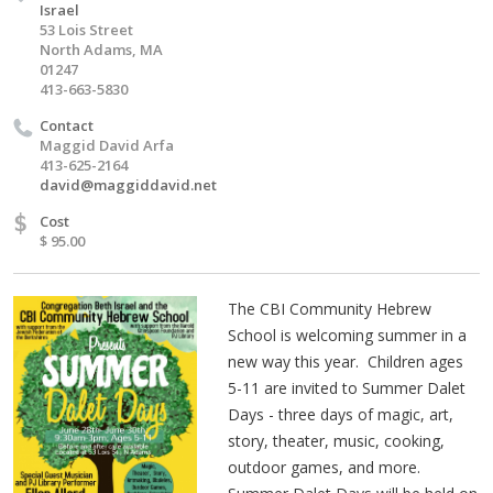
Israel
53 Lois Street
North Adams, MA
01247
413-663-5830
Contact
Maggid David Arfa
413-625-2164
david@maggiddavid.net
$
Cost
$ 95.00
The CBI Community Hebrew
School is welcoming summer in a
new way this year. Children ages
5-11 are invited to Summer Dalet
Days - three days of magic, art,
story, theater, music, cooking,
outdoor games, and more.