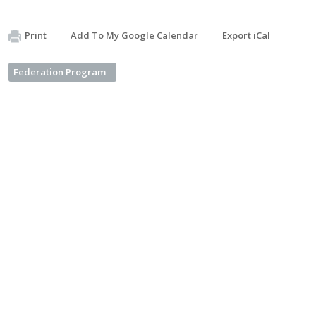
Print
Add To My Google Calendar
Export iCal
Federation Program