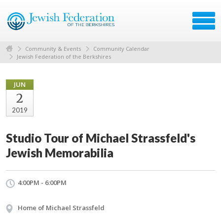
Community & Events
Community Calendar
Jewish Federation of the Berkshires
JUN
2
2019
Studio Tour of Michael Strassfeld's
Jewish Memorabilia
4:00PM - 6:00PM
Home of Michael Strassfeld