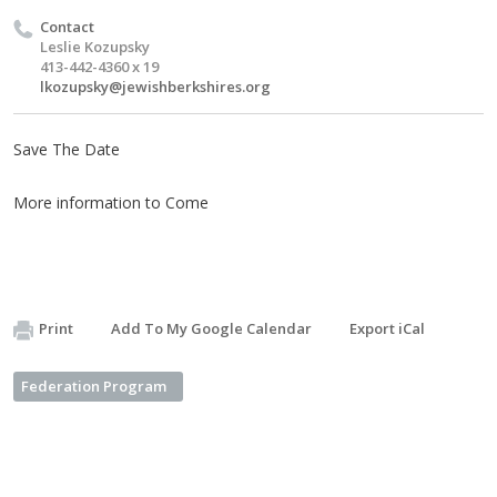
Contact
Leslie Kozupsky
413-442-4360 x 19
lkozupsky@jewishberkshires.org
Save The Date
More information to Come
Print
Add To My Google Calendar
Export iCal
Federation Program