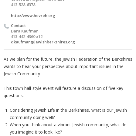
413-528-6378
http://www.hevreh.org
Contact
Dara Kaufman
413-442-4360 x12
dkaufman@jewishberkshires.org
As we plan for the future, the Jewish Federation of the Berkshires
wants to hear your perspective about important issues in the
Jewish Community.
This town hall-style event will feature a discussion of five key
questions:
Considering Jewish Life in the Berkshires, what is our Jewish
community doing well?
When you think about a vibrant Jewish community, what do
you imagine it to look like?