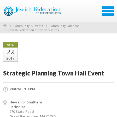
Community & Events
Community Calendar
Jewish Federation of the Berkshires
AUG
22
2019
Strategic Planning Town Hall Event
7:00PM - 9:00PM
Hevreh of Southern
Berkshire
270 State Road
Great Barrington, MA 01230