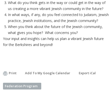
What do you think gets in the way or could get in the way of
us creating a more vibrant Jewish community in the future?
In what ways, if any, do you feel connected to Judaism, Jewish
practice, Jewish institutions, and the Jewish community?
When you think about the future of the Jewish community,
what gives you hope? What concerns you?
Your input and insights can help us plan a vibrant Jewish future
for the Berkshires and beyond!
Print
Add To My Google Calendar
Export iCal
Federation Program