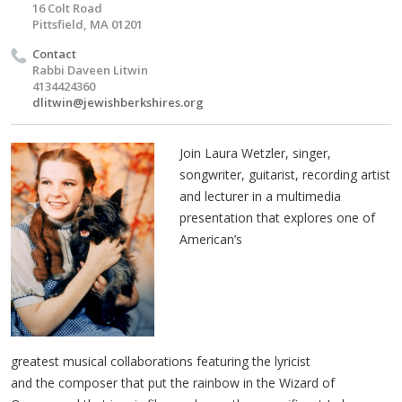
16 Colt Road
Pittsfield, MA 01201
Contact
Rabbi Daveen Litwin
4134424360
dlitwin@jewishberkshires.org
Join Laura Wetzler, singer,
songwriter, guitarist, recording artist
and lecturer in a multimedia
presentation that explores one of
American’s
greatest musical collaborations featuring the lyricist
and the composer that put the rainbow in the Wizard of