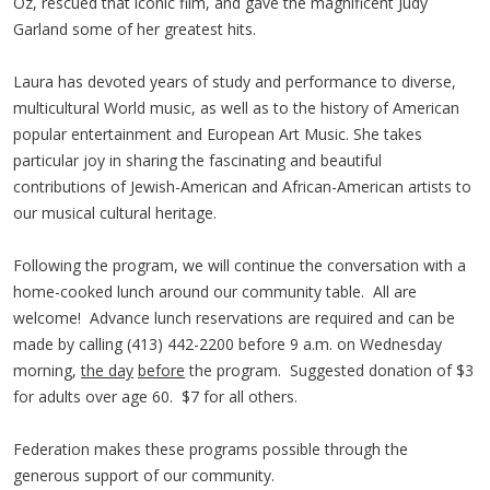
Oz, rescued that iconic film, and gave the magnificent Judy
Garland some of her greatest hits.
Laura has devoted years of study and performance to diverse,
multicultural World music, as well as to the history of American
popular entertainment and European Art Music. She takes
particular joy in sharing the fascinating and beautiful
contributions of Jewish-American and African-American artists to
our musical cultural heritage.
Following the program, we will continue the conversation with a
home-cooked lunch around our community table. All are
welcome! Advance lunch reservations are required and can be
made by calling (413) 442-2200 before 9 a.m. on Wednesday
morning,
the day
before
the program. Suggested donation of $3
for adults over age 60. $7 for all others.
Federation makes these programs possible through the
generous support of our community.