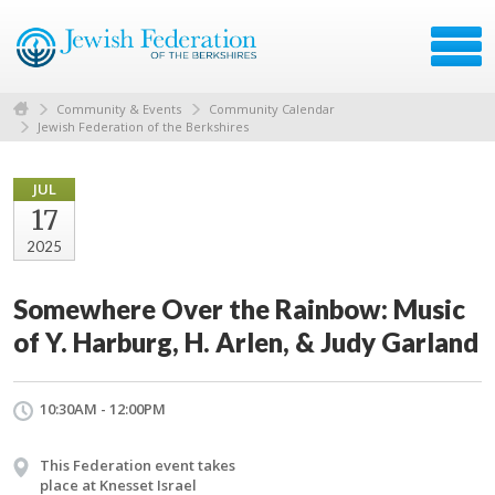
Community & Events
Community Calendar
Jewish Federation of the Berkshires
JUL
17
2025
Somewhere Over the Rainbow: Music
of Y. Harburg, H. Arlen, & Judy Garland
10:30AM - 12:00PM
This Federation event takes
place at Knesset Israel