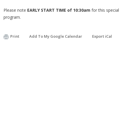
Please note
EARLY START TIME of 10:30am
for this special
program.
Print
Add To My Google Calendar
Export iCal