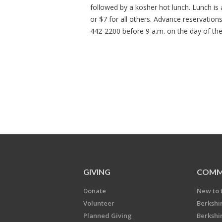
followed by a kosher hot lunch. Lunch is
or $7 for all others. Advance reservation
442-2200 before 9 a.m. on the day of th
GIVING
COMM
Donate
New to 
Volunteer
Berkshi
Planned Giving
Berkshi