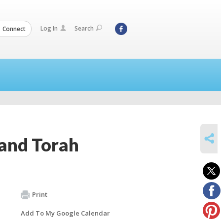
Log In
Search
Connect
SHARE
 and Torah
Print
Add To My Google Calendar