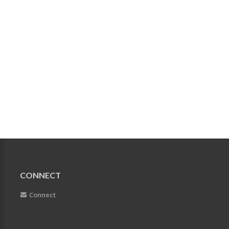
CONNECT
Connect