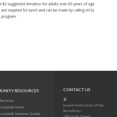
 a $2 suggested donation for adults over 60 years of age
s are required for lunch and can be made by calling (413)
e program.
CONTACT US
UNITY RESOURCES
the Area
Jewish Federation of the
re Jewish Voice
Berkshires
re Jewish Summer Guide
196 South Street