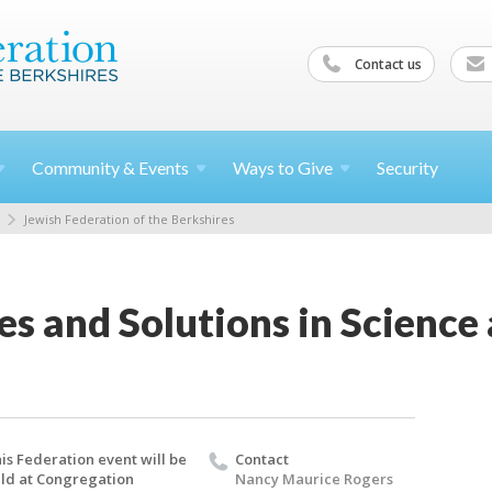
Contact us
Community &
Events
Ways to
Give
Security
Jewish Federation of the Berkshires
s and Solutions in Science
is Federation event will be
Contact
ld at Congregation
Nancy Maurice Rogers