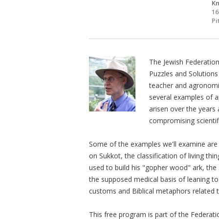
Kn
16
Pi
The Jewish Federatio
Puzzles and Solutions
teacher and agronomist
several examples of a
arisen over the year
compromising scientific
Some of the examples we'll examine are the
on Sukkot, the classification of living th
used to build his "gopher wood" ark, the
the supposed medical basis of leaning t
customs and Biblical metaphors related to
This free program is part of the Federat