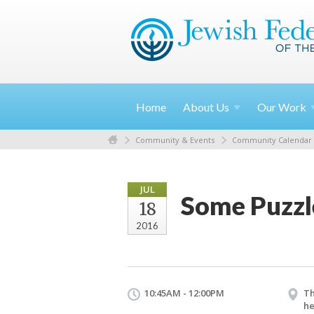
Home
About
Us
Our
Work
Community & Events
Community Calendar
JUL
Some Puzzle
18
2016
10:45AM - 12:00PM
Th
he