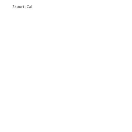
Export iCal