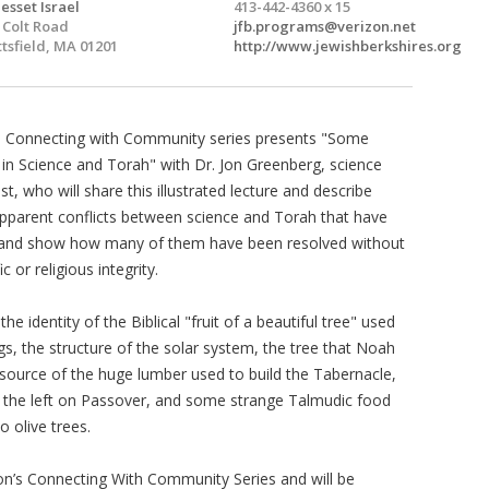
esset Israel
413-442-4360 x 15
 Colt Road
jfb.programs@verizon.net
ttsfield, MA 01201
http://www.jewishberkshires.org
n Connecting with Community series presents "Some
 in Science and Torah" with Dr. Jon Greenberg, science
, who will share this illustrated lecture and describe
pparent conflicts between science and Torah that have
s and show how many of them have been resolved without
 or religious integrity.
 identity of the Biblical "fruit of a beautiful tree" used
ings, the structure of the solar system, the tree that Noah
 source of the huge lumber used to build the Tabernacle,
o the left on Passover, and some strange Talmudic food
 olive trees.
ion’s Connecting With Community Series and will be