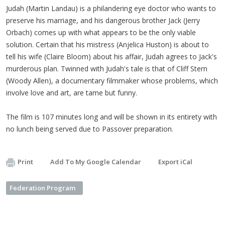
Judah (Martin Landau) is a philandering eye doctor who wants to
preserve his marriage, and his dangerous brother Jack (Jerry
Orbach) comes up with what appears to be the only viable
solution. Certain that his mistress (Anjelica Huston) is about to
tell his wife (Claire Bloom) about his affair, Judah
agrees to Jack's
murderous plan. Twinned with Judah's tale is that of Cliff Stern
(Woody Allen), a documentary filmmaker whose problems, which
involve love and art, are tame but funny.
The film is 107 minutes long and will be shown in its entirety with
no lunch being served due to Passover preparation.
Print
Add To My Google Calendar
Export iCal
Federation Program