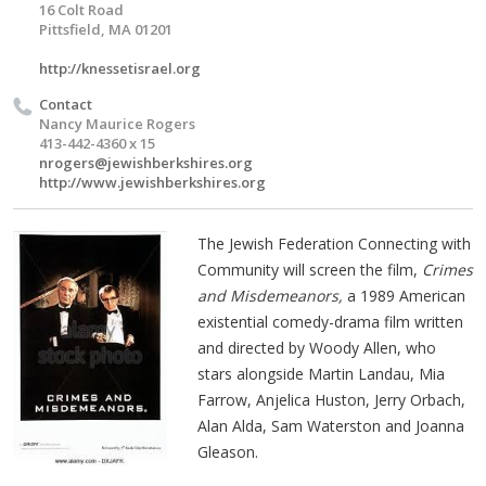
16 Colt Road
Pittsfield, MA 01201
http://knessetisrael.org
Contact
Nancy Maurice Rogers
413-442-4360 x 15
nrogers@jewishberkshires.org
http://www.jewishberkshires.org
The Jewish Federation Connecting with
Community will screen the film,
Crimes
and Misdemeanors,
a 1989 American
existential comedy-drama film written
and directed by Woody Allen, who
stars alongside Martin Landau, Mia
Farrow, Anjelica Huston, Jerry Orbach,
Alan Alda, Sam Waterston and Joanna
Gleason.