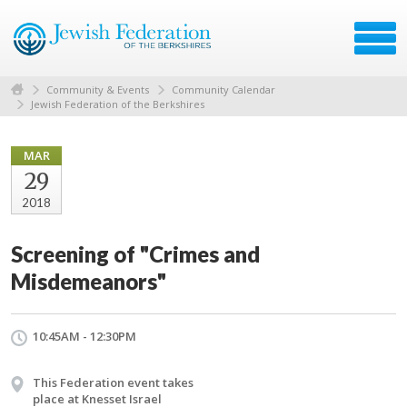
Community & Events
Community Calendar
Jewish Federation of the Berkshires
MAR
29
2018
Screening of "Crimes and
Misdemeanors"
10:45AM - 12:30PM
This Federation event takes
place at Knesset Israel