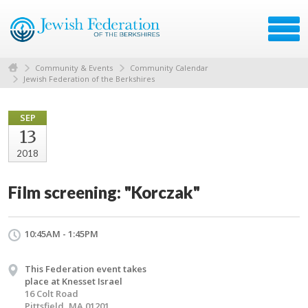
Community & Events
Community Calendar
Jewish Federation of the Berkshires
SEP
13
2018
Film screening: "Korczak"
10:45AM - 1:45PM
This Federation event takes
place at Knesset Israel
16 Colt Road
Pittsfield, MA 01201