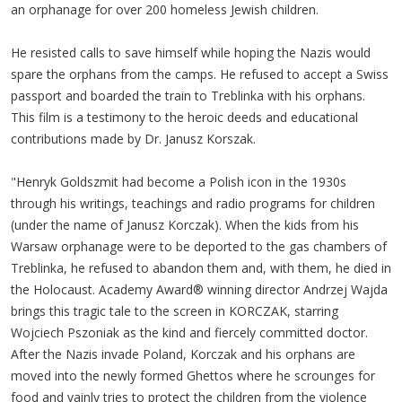
an orphanage for over 200 homeless Jewish children.
He resisted calls to save himself while hoping the Nazis would
spare the orphans from the camps. He refused to accept a Swiss
passport and boarded the train to Treblinka with his orphans.
This film is a testimony to the heroic deeds and educational
contributions made by Dr. Janusz Korszak.
"Henryk Goldszmit had become a Polish icon in the 1930s
through his writings, teachings and radio programs for children
(under the name of Janusz Korczak). When the kids from his
Warsaw orphanage were to be deported to the gas chambers of
Treblinka, he refused to abandon them and, with them, he died in
the Holocaust. Academy Award® winning director Andrzej Wajda
brings this tragic tale to the screen in KORCZAK, starring
Wojciech Pszoniak as the kind and fiercely committed doctor.
After the Nazis invade Poland, Korczak and his orphans are
moved into the newly formed Ghettos where he scrounges for
food and vainly tries to protect the children from the violence