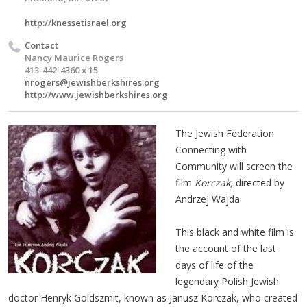
http://knessetisrael.org
Contact
Nancy Maurice Rogers
413-442-4360 x 15
nrogers@jewishberkshires.org
http://www.jewishberkshires.org
The Jewish Federation
Connecting with
Community will screen the
film
Korczak,
directed by
Andrzej Wajda.
This black and white film is
the account of the last
days of life of the
legendary Polish Jewish
doctor Henryk Goldszmit, known as Janusz Korczak, who created