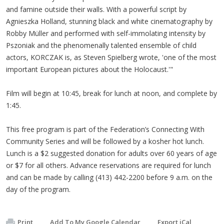
and famine outside their walls. With a powerful script by
Agnieszka Holland, stunning black and white cinematography by
Robby Müller and performed with self-immolating intensity by
Pszoniak and the phenomenally talented ensemble of child
actors, KORCZAK is, as Steven Spielberg wrote, 'one of the most
important European pictures about the Holocaust.'"
Film will begin at 10:45, break for lunch at noon, and complete by
1:45.
This free program is part of the Federation’s Connecting With
Community Series and will be followed by a kosher hot lunch.
Lunch is a $2 suggested donation for adults over 60 years of age
or $7 for all others. Advance reservations are required for lunch
and can be made by calling (413) 442-2200 before 9 a.m. on the
day of the program.
Print
Add To My Google Calendar
Export iCal