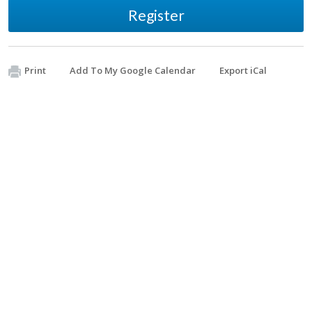
Register
Print
Add To My Google Calendar
Export iCal