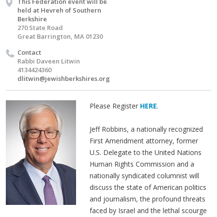
This Federation event will be
held at Hevreh of Southern
Berkshire
270 State Road
Great Barrington, MA 01230
Contact
Rabbi Daveen Litwin
4134424360
dlitwin@jewishberkshires.org
Please Register
HERE
.
Jeff Robbins, a nationally recognized
First Amendment attorney, former
U.S. Delegate to the United Nations
Human Rights Commission and a
nationally syndicated columnist will
discuss the state of American politics
and journalism, the profound threats
faced by Israel and the lethal scourge