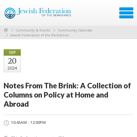
Community & Events
Community Calendar
Jewish Federation of the Berkshires
SEP
20
2024
Notes From The Brink: A Collection of
Columns on Policy at Home and
Abroad
10:45AM - 12:00PM