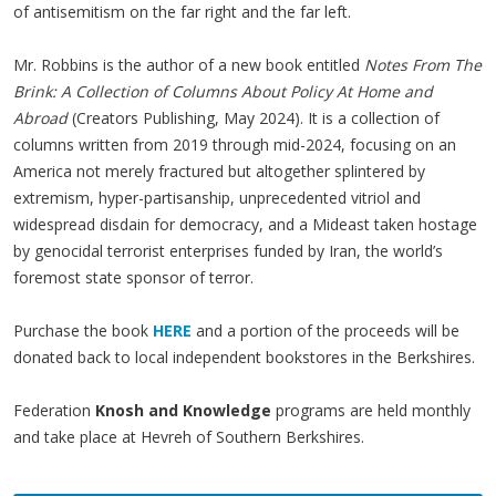
of antisemitism on the far right and the far left.
Mr. Robbins is the author of a new book entitled
Notes From The
Brink: A Collection of Columns About Policy At Home and
Abroad
(Creators Publishing, May 2024). It is a collection of
columns written from 2019 through mid-2024, focusing on an
America not merely fractured but altogether splintered by
extremism, hyper-partisanship, unprecedented vitriol and
widespread disdain for democracy, and a Mideast taken hostage
by genocidal terrorist enterprises funded by Iran, the world’s
foremost state sponsor of terror.
Purchase the book
HERE
and a portion of the proceeds will be
donated back to local independent bookstores in the Berkshires.
Federation
Knosh and Knowledge
programs are held monthly
and take place at Hevreh of Southern Berkshires.