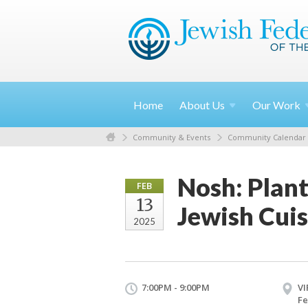
Home
About
Us
Our
Work
Community & Events
Community Calendar
Nosh: Plan
FEB
13
Jewish Cuis
2025
7:00PM - 9:00PM
VI
Fe