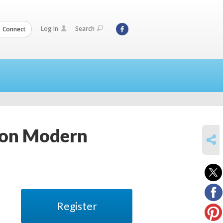
Log In
Search
Connect
ion Modern
SHARE
Register