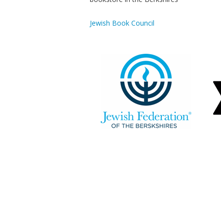
Jewish Book Council