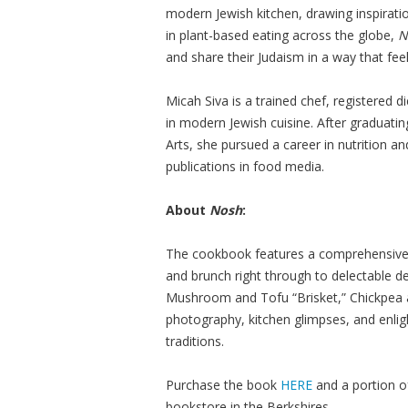
modern Jewish kitchen, drawing inspiratio
in plant-based eating across the globe,
N
and share their Judaism in a way that feel
Micah Siva is a trained chef, registered d
in modern Jewish cuisine. After graduati
Arts, she pursued a career in nutrition a
publications in food media.
About
Nosh
:
The cookbook features a comprehensive, 
and brunch right through to delectable de
Mushroom and Tofu “Brisket,” Chickpea 
photography, kitchen glimpses, and enligh
traditions.
Purchase the book
HERE
and a portion o
bookstore in the Berkshires