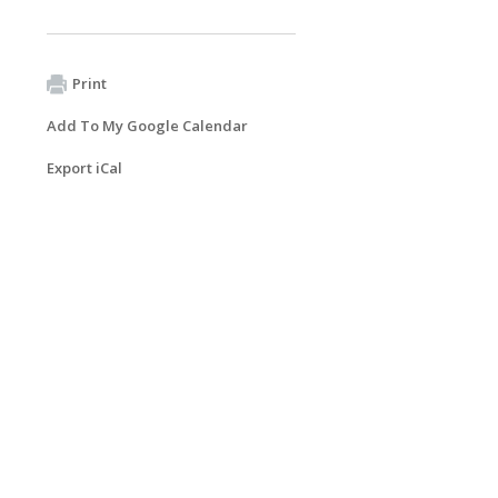
Print
Add To My Google Calendar
Export iCal