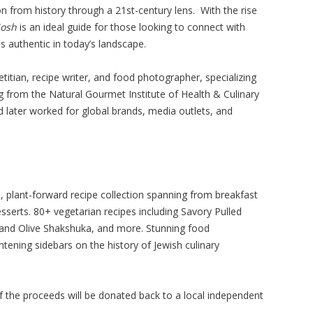
n from history through a 21st-century lens. With the rise
osh
is an ideal guide for those looking to connect with
s authentic in today’s landscape.
ietitian, recipe writer, and food photographer, specializing
ng from the Natural Gourmet Institute of Health & Culinary
nd later worked for global brands, media outlets, and
plant-forward recipe collection spanning from breakfast
sserts. 80+ vegetarian recipes including Savory Pulled
and Olive Shakshuka, and more. Stunning food
tening sidebars on the history of Jewish culinary
f the proceeds will be donated back to a local independent