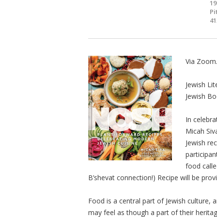
19
Pi
41
Via Zoom
Jewish Lit
Jewish Bo
In celebra
Micah Siv
Jewish rec
participan
food call
B’shevat connection!) Recipe will be prov
Food is a central part of Jewish culture,
may feel as though a part of their herita