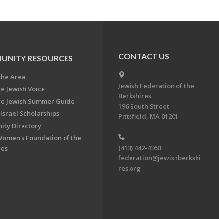
CONTACT US
UNITY RESOURCES
the Area
Jewish Federation of the
re Jewish Voice
Berkshires
re Jewish Summer Guide
196 South Street
Israel Scholarships
Pittsfield, MA 01201
ty Directory
Women's Foundation of the
(413) 442-4360
res
federation@jewishberkshi
res.org