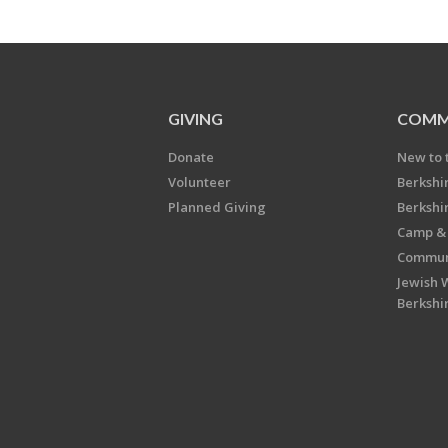
GIVING
COMM
Donate
New to 
Volunteer
Berkshi
Planned Giving
Berkshi
Camp & 
Communi
Jewish 
Berkshi