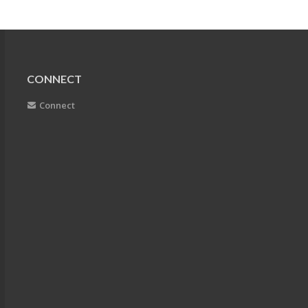
CONNECT
Connect