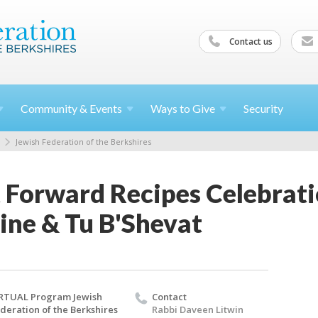
Contact us
Community &
Events
Ways to
Give
Security
Jewish Federation of the Berkshires
t Forward Recipes Celebrat
ine & Tu B'Shevat
RTUAL Program Jewish
Contact
deration of the Berkshires
Rabbi Daveen Litwin