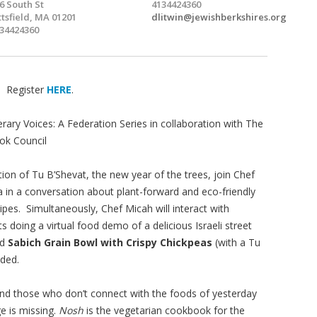
6 South St
4134424360
ttsfield, MA 01201
dlitwin@jewishberkshires.org
34424360
. Register
HERE
.
erary Voices: A Federation Series in collaboration with The
ok Council
tion of Tu B’Shevat, the new year of the trees, join Chef
a in a conversation about plant-forward and eco-friendly
ipes. Simultaneously, Chef Micah will interact with
ts doing a virtual food demo of a delicious Israeli street
ed
Sabich Grain Bowl with Crispy Chickpeas
(with a Tu
ided.
 and those who don’t connect with the foods of yesterday
ge is missing.
Nosh
is the vegetarian cookbook for the