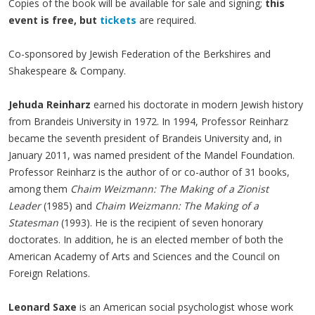
Copies of the book will be available for sale and signing;
this
event is free, but
tickets
are required.
Co-sponsored by Jewish Federation of the Berkshires and
Shakespeare & Company.
Jehuda Reinharz
earned his doctorate in modern Jewish history
from Brandeis University in 1972. In 1994, Professor Reinharz
became the seventh president of Brandeis University and, in
January 2011, was named president of the Mandel Foundation.
Professor Reinharz is the author of or co-author of 31 books,
among them
Chaim Weizmann: The Making of a Zionist
Leader
(1985) and
Chaim Weizmann: The Making of a
Statesman
(1993). He is the recipient of seven honorary
doctorates. In addition, he is an elected member of both the
American Academy of Arts and Sciences and the Council on
Foreign Relations.
Leonard Saxe
is an American social psychologist whose work