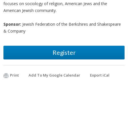
focuses on sociology of religion, American Jews and the
American Jewish community.
Sponsor:
Jewish Federation of the Berkshires and Shakespeare
& Company
Register
Print
Add To My Google Calendar
Export iCal