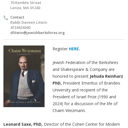
70 Kemble Street
Lenox, MA 01240
Contact
Rabbi Daveen Litwin
4134424360
dlitwin@jewishberkshires.org
Register
HERE
.
Jewish Federation of the Berkshires
and Shakespeare & Company are
honored to present
Jehuda Reinharz
PhD,
President Emeritus of Brandeis
University and recipient of the
President of Israel Prize (1990 and
2024) for a discussion of the life of
Chaim Weizmann.
Leonard Saxe, PhD,
Director of the Cohen Center for Modern