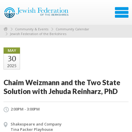
Community & Events
Community Calendar
Jewish Federation of the Berkshires
MAY
30
2025
Chaim Weizmann and the Two State
Solution with Jehuda Reinharz, PhD
2:00PM - 3:00PM
Shakespeare and Company
Tina Packer Playhouse