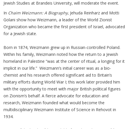
Jewish Studies at Brandeis University, will moderate the event
.
In
Chaim Weizmann: A Biography
, Jehuda Reinharz and Motti
Golani show how Weizmann, a leader of the World Zionist
Organization who became the first president of Israel, advocated
for a Jewish state.
Born in 1874, Weizmann grew up in Russian-controlled Poland.
Within his family, Weizmann noted how the return to a Jewish
homeland in Palestine “was at the center of ritual, a longing for it
implicit in our life.” Weizmann’s initial career was as a bio-
chemist and his research offered significant aid to Britain’s
military efforts during World War I; this work later provided him
with the opportunity to meet with major British political figures
on Zionism’s behalf. A fierce advocate for education and
research, Weizmann founded what would become the
multidisciplinary Weizmann Institute of Science in Rehovot in
1934.