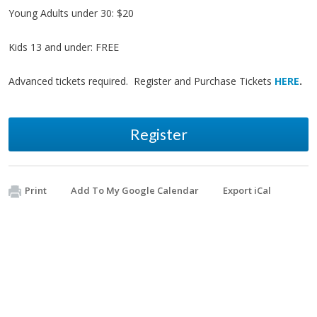
Young Adults under 30: $20
Kids 13 and under: FREE
Advanced tickets required. Register and Purchase Tickets
HERE
.
Register
Print
Add To My Google Calendar
Export iCal