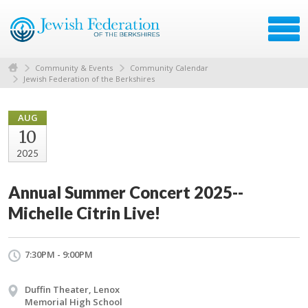
Community & Events
Community Calendar
Jewish Federation of the Berkshires
AUG
10
2025
Annual Summer Concert 2025--
Michelle Citrin Live!
7:30PM - 9:00PM
Duffin Theater, Lenox
Memorial High School