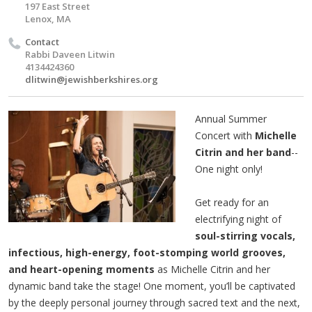
197 East Street
Lenox, MA
Contact
Rabbi Daveen Litwin
4134424360
dlitwin@jewishberkshires.org
Annual Summer
Concert with
Michelle
Citrin and her band
--
One night only!
Get ready for an
electrifying night of
soul-stirring vocals,
infectious, high-energy, foot-stomping world grooves,
and heart-opening moments
as Michelle Citrin and her
dynamic band take the stage! One moment, you’ll be captivated
by the deeply personal journey through sacred text and the next,