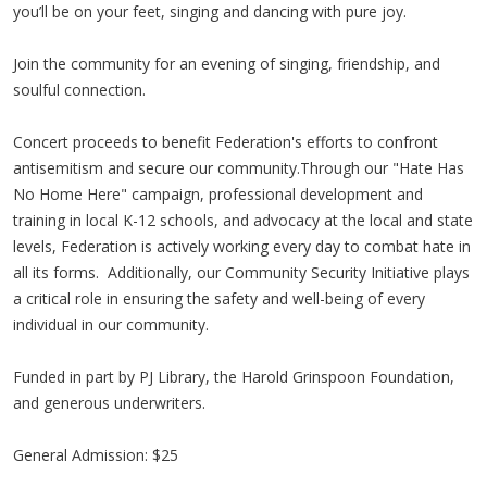
you’ll be on your feet, singing and dancing with pure joy.
Join the community for an evening of singing, friendship, and
soulful connection.
Concert proceeds to benefit Federation's efforts to confront
antisemitism and secure our community.Through our "Hate Has
No Home Here" campaign, professional development and
training in local K-12 schools, and advocacy at the local and state
levels, Federation is actively working every day to combat hate in
all its forms. Additionally, our Community Security Initiative plays
a critical role in ensuring the safety and well-being of every
individual in our community.
Funded in part by PJ Library, the Harold Grinspoon Foundation,
and generous underwriters.
General Admission: $25