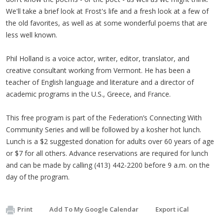
We'll take a brief look at Frost's life and a fresh look at a few of
the old favorites, as well as at some wonderful poems that are
less well known.
Phil Holland is a voice actor, writer, editor, translator, and
creative consultant working from Vermont. He has been a
teacher of English language and literature and a director of
academic programs in the U.S., Greece, and France.
This free program is part of the Federation’s Connecting With
Community Series and will be followed by a kosher hot lunch.
Lunch is a $2 suggested donation for adults over 60 years of age
or $7 for all others. Advance reservations are required for lunch
and can be made by calling (413) 442-2200 before 9 a.m. on the
day of the program.
Print
Add To My Google Calendar
Export iCal