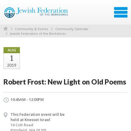
Community & Events
Community Calendar
Jewish Federation of the Berkshires
AUG
1
2019
Robert Frost: New Light on Old Poems
10:45AM - 12:00PM
This Federation event will be
held at Knesset Israel
16 Colt Road
Pittsfield, MA 01201