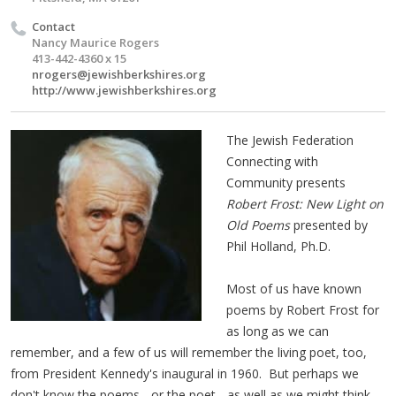
Contact
Nancy Maurice Rogers
413-442-4360 x 15
nrogers@jewishberkshires.org
http://www.jewishberkshires.org
The Jewish Federation
Connecting with
Community presents
Robert Frost: New Light on
Old Poems
presented by
Phil Holland, Ph.D.
Most of us have known
poems by Robert Frost for
as long as we can
remember, and a few of us will remember the living poet, too,
from President Kennedy's inaugural in 1960. But perhaps we
don't know the poems - or the poet - as well as we might think.