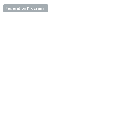
Federation Program