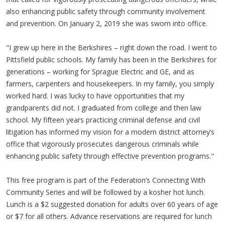
also enhancing public safety through community involvement
and prevention. On January 2, 2019 she was sworn into office.
"I grew up here in the Berkshires – right down the road. I went to
Pittsfield public schools. My family has been in the Berkshires for
generations – working for Sprague Electric and GE, and as
farmers, carpenters and housekeepers. In my family, you simply
worked hard. I was lucky to have opportunities that my
grandparents did not. I graduated from college and then law
school. My fifteen years practicing criminal defense and civil
litigation has informed my vision for a modern district attorney’s
office that vigorously prosecutes dangerous criminals while
enhancing public safety through effective prevention programs."
This free program is part of the Federation’s Connecting With
Community Series and will be followed by a kosher hot lunch.
Lunch is a $2 suggested donation for adults over 60 years of age
or $7 for all others. Advance reservations are required for lunch