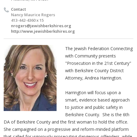
Contact
Nancy Maurice Rogers
413-442-4360 x 15
nrogers@jewishberkshires.org
http://www.jewishberkshires.org
The Jewish Federation Connecting
with Community presents
"Prosecution in the 21st Century"
with Berkshire County District
Attorney, Andrea Harrington.
Harrington will focus upon a
smart, evidence based approach
to justice and public safety in
Berkshire County. She is the 6th
DA of Berkshire County and the first woman to hold the office.
She campaigned on a progressive and reform-minded platform
that called for vigorously prosecuting dangerous offenders, while