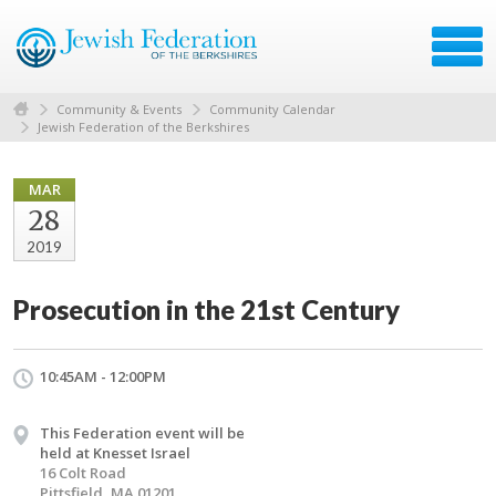
Community & Events
Community Calendar
Jewish Federation of the Berkshires
MAR
28
2019
Prosecution in the 21st Century
10:45AM - 12:00PM
This Federation event will be
held at Knesset Israel
16 Colt Road
Pittsfield, MA 01201