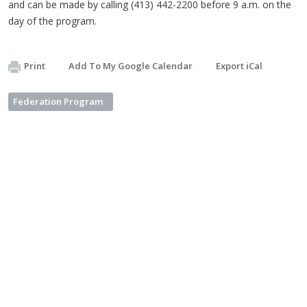
and can be made by calling (413) 442-2200 before 9 a.m. on the
day of the program.
Print
Add To My Google Calendar
Export iCal
Federation Program