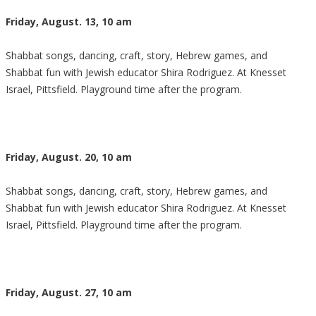
Friday, August. 13, 10 am
Shabbat songs, dancing, craft, story, Hebrew games, and
Shabbat fun with Jewish educator Shira Rodriguez. At Knesset
Israel, Pittsfield. Playground time after the program.
Friday, August. 20, 10 am
Shabbat songs, dancing, craft, story, Hebrew games, and
Shabbat fun with Jewish educator Shira Rodriguez. At Knesset
Israel, Pittsfield. Playground time after the program.
Friday, August. 27, 10 am