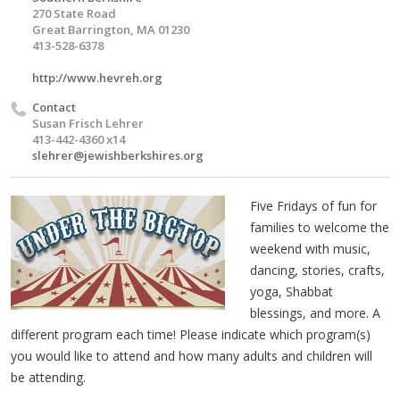
270 State Road
Great Barrington, MA 01230
413-528-6378
http://www.hevreh.org
Contact
Susan Frisch Lehrer
413-442-4360 x14
slehrer@jewishberkshires.org
Five Fridays of fun for
families to welcome the
weekend with music,
dancing, stories, crafts,
yoga, Shabbat
blessings, and more. A
different program each time! Please indicate which program(s)
you would like to attend and how many adults and children will
be attending.