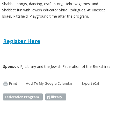
Shabbat songs, dancing, craft, story, Hebrew games, and
Shabbat fun with Jewish educator Shira Rodriguez. At Knesset
Israel, Pittsfield. Playground time after the program.
Register Here
Sponsor:
PJ Library and the Jewish Federation of the Berkshires
Print
Add To My Google Calendar
Export iCal
Federation Program
pj library