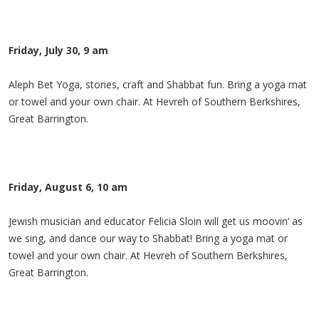
Friday, July 30, 9 am
Aleph Bet Yoga, stories, craft and Shabbat fun. Bring a yoga mat
or towel and your own chair. At Hevreh of Southern Berkshires,
Great Barrington.
Friday, August 6, 10 am
Jewish musician and educator Felicia Sloin will get us moovin’ as
we sing, and dance our way to Shabbat! Bring a yoga mat or
towel and your own chair. At Hevreh of Southern Berkshires,
Great Barrington.