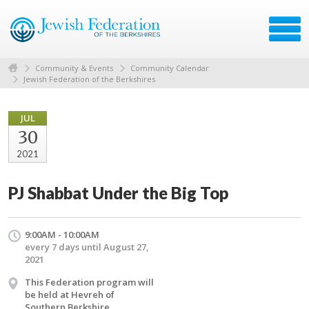
Community & Events
Community Calendar
Jewish Federation of the Berkshires
JUL
30
2021
PJ Shabbat Under the Big Top
9:00AM - 10:00AM
every 7 days until August 27,
2021
This Federation program will
be held at Hevreh of
Southern Berkshire