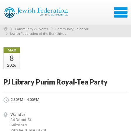
Community & Events
Community Calendar
Jewish Federation of the Berkshires
MAR
8
2026
PJ Library Purim Royal-Tea Party
2:30PM - 4:00PM
Wander
34 Depot St.
Suite 101
Pittsfield, MA 01201