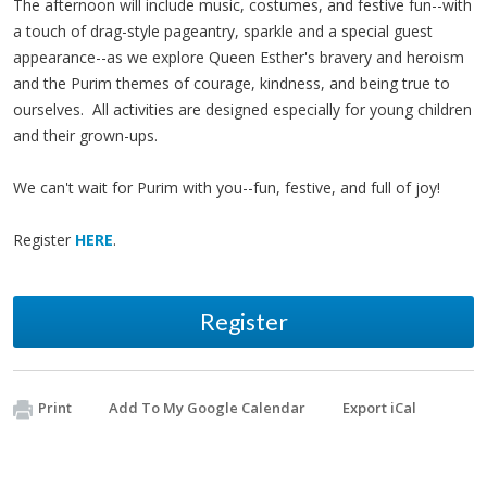
The afternoon will include music, costumes, and festive fun--with
a touch of drag-style pageantry, sparkle and a special guest
appearance--as we explore Queen Esther's bravery and heroism
and the Purim themes of courage, kindness, and being true to
ourselves. All activities are designed especially for young children
and their grown-ups.
We can't wait for Purim with you--fun, festive, and full of joy!
Register
HERE
.
Register
Print
Add To My Google Calendar
Export iCal