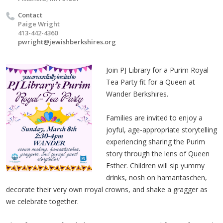
Contact
Paige Wright
413-442-4360
pwright@jewishberkshires.org
Join PJ Library for a Purim Royal
Tea Party fit for a Queen at
Wander Berkshires.
Families are invited to enjoy a
joyful, age-appropriate storytelling
experiencing sharing the Purim
story through the lens of Queen
Esther. Children will sip yummy
drinks, nosh on hamantaschen,
decorate their very own rroyal crowns, and shake a gragger as
we celebrate together.