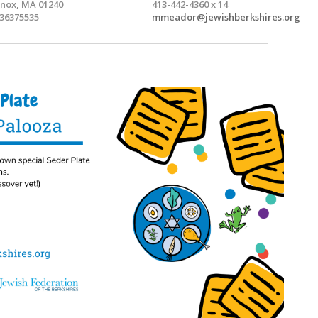
nox, MA 01240
413-442-4360 x 14
36375535
mmeador@jewishberkshires.org