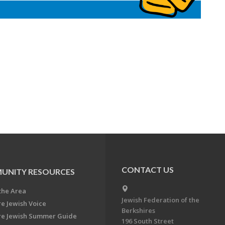
CONTACT US
UNITY RESOURCES
the Area
Jewish Federation of the
re Jewish Voice
Berkshires
re Jewish Summer Guide
196 South Street