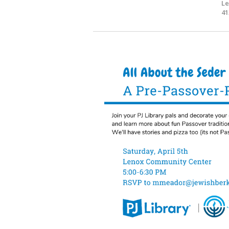
Le
41