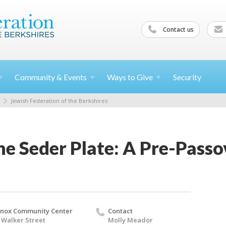
Contact us
Community &
Events
Ways to
Give
Security
Jewish Federation of the Berkshires
he Seder Plate: A Pre-Pass
nox Community Center
Contact
 Walker Street
Molly Meador