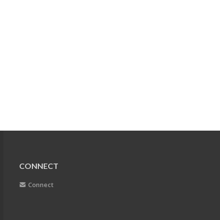
CONNECT
Connect