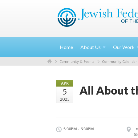
Home
About
Us
Our
Work
Community & Events
Community Calendar
APR
All About t
5
2025
5:30PM - 6:30PM
Le
65