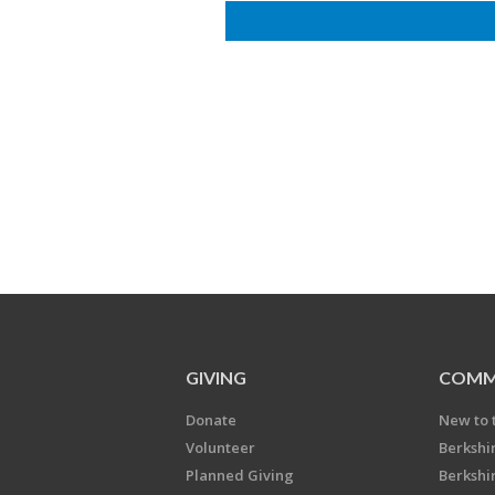
GIVING
COMM
Donate
New to 
Volunteer
Berkshi
Planned Giving
Berkshi