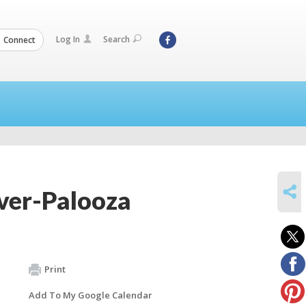
Log In
Search
Connect
SHARE
over-Palooza
Print
Add To My Google Calendar