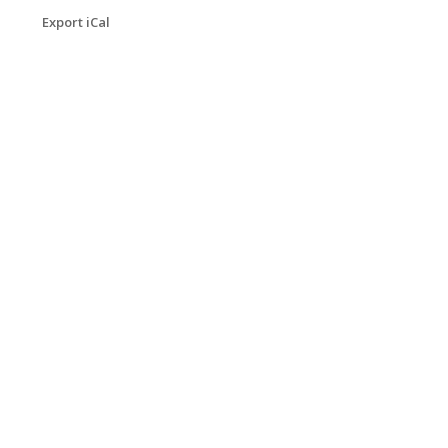
Export iCal