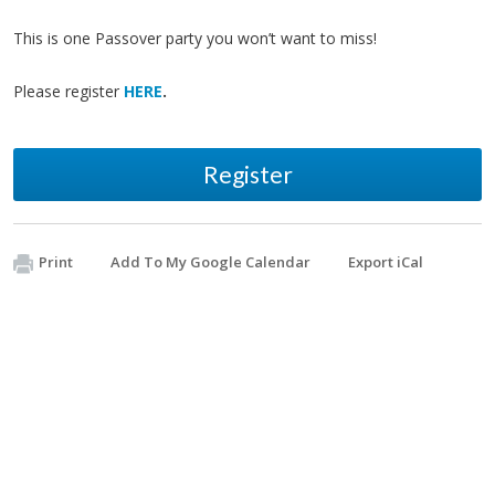
This is one Passover party you won’t want to miss!
Please register
HERE
.
Register
Print
Add To My Google Calendar
Export iCal