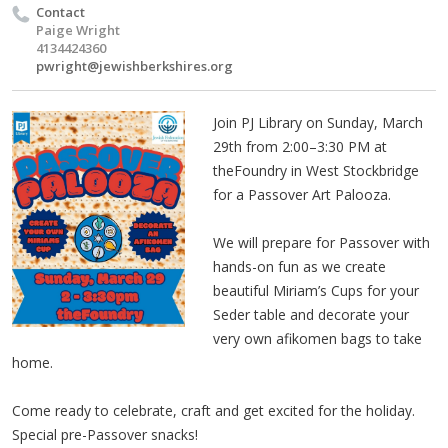
Contact
Paige Wright
4134424360
pwright@jewishberkshires.org
Join PJ Library on Sunday, March
29th from 2:00–3:30 PM at
theFoundry in West Stockbridge
for a Passover Art Palooza.
We will prepare for Passover with
hands-on fun as we create
beautiful Miriam’s Cups for your
Seder table and decorate your
very own afikomen bags to take
home.
Come ready to celebrate, craft and get excited for the holiday.
Special pre-Passover snacks!