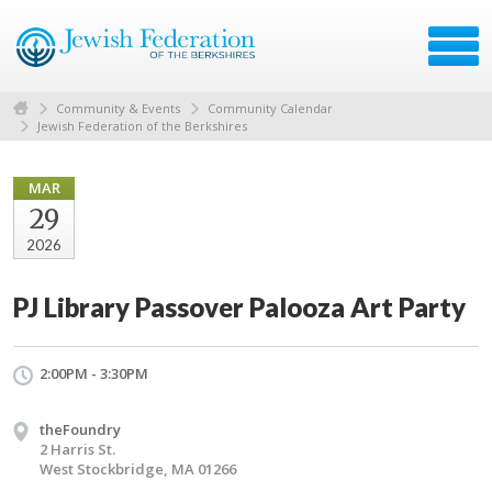
Community & Events
Community Calendar
Jewish Federation of the Berkshires
MAR
29
2026
PJ Library Passover Palooza Art Party
2:00PM - 3:30PM
theFoundry
2 Harris St.
West Stockbridge, MA 01266