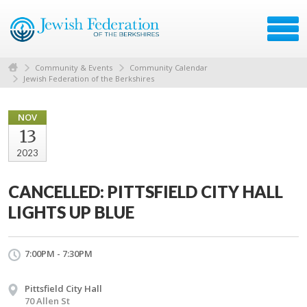
Community & Events
Community Calendar
Jewish Federation of the Berkshires
NOV
13
2023
CANCELLED: PITTSFIELD CITY HALL
LIGHTS UP BLUE
7:00PM - 7:30PM
Pittsfield City Hall
70 Allen St