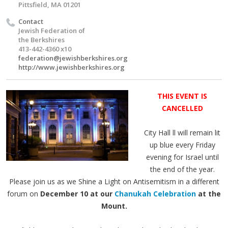
Pittsfield, MA 01201
Contact
Jewish Federation of
the Berkshires
413-442-4360 x10
federation@jewishberkshires.org
http://www.jewishberkshires.org
THIS EVENT IS
CANCELLED
City Hall ll will remain lit
up blue every Friday
evening for Israel until
the end of the year.
Please join us as we Shine a Light on Antisemitism in a different
forum on
December 10 at our
Chanukah Celebration
at the
Mount.