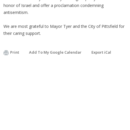
honor of Israel and offer a proclamation condemning
antisemitism.
We are most grateful to Mayor Tyer and the City of Pittsfield for
their caring support.
Print
Add To My Google Calendar
Export iCal