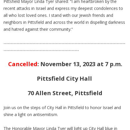
Pittsfield Mayor Linda Tyer shared: “I am heartbroken by the
recent attacks in Israel and express my deepest condolences to
all who lost loved ones. I stand with our Jewish friends and
neighbors in Pittsfield and across the world in dispelling darkness
and hatred against their community.”
------------------------------------------------------------------------------------
----------------------------------------------------
Cancelled
:
November 13, 2023 at 7 p.m.
Pittsfield City Hall
70 Allen Street, Pittsfield
Join us on the steps of City Hall in Pittsfield to honor Israel and
shine a light on antisemitism.
The Honorable Mayor Linda Tyer will light up City Hall blue in