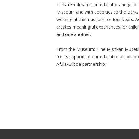
Tanya Fredman is an educator and guide 
Missouri, and with deep ties to the Berk
working at the museum for four years. A
creates meaningful experiences for childr
and one another.
From the Museum:
“
The Mishkan Museum 
for its support of our educational collab
Afula/Gilboa partnership.”