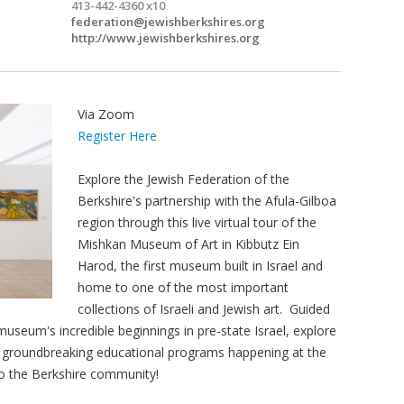
413-442-4360 x10
federation@jewishberkshires.org
http://www.jewishberkshires.org
Via Zoom
Register Here
Explore the Jewish Federation of the
Berkshire's partnership with the Afula-Gilboa
region through this live virtual tour of the
Mishkan Museum of Art in Kibbutz Ein
Harod, the first museum built in Israel and
home to one of the most important
collections of Israeli and Jewish art. Guided
seum's incredible beginnings in pre-state Israel, explore
e groundbreaking educational programs happening at the
to the Berkshire community!