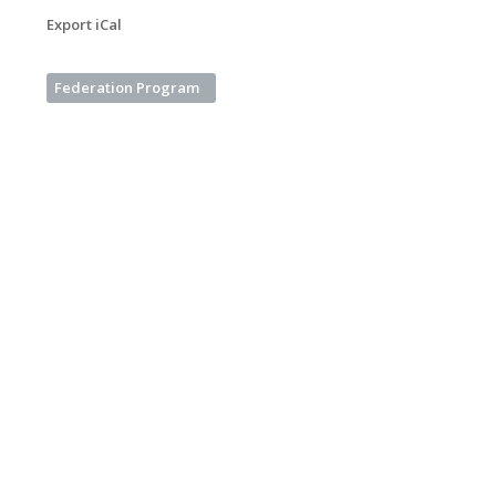
Export iCal
Federation Program