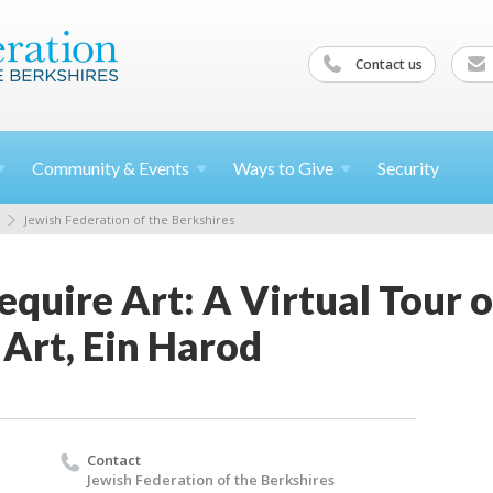
Contact us
Community &
Events
Ways to
Give
Security
Jewish Federation of the Berkshires
equire Art: A Virtual Tour 
Art, Ein Harod
Contact
Jewish Federation of the Berkshires