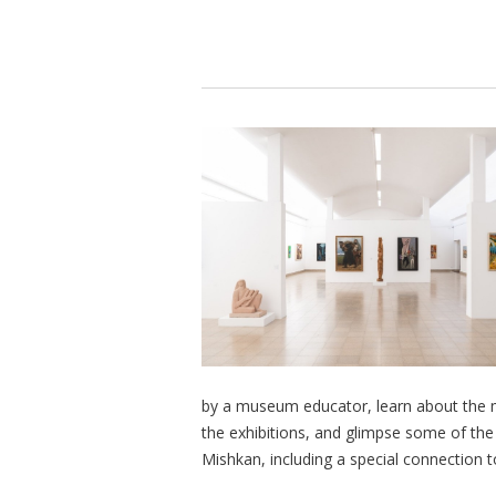
by a museum educator, learn about the mu
the exhibitions, and glimpse some of th
Mishkan, including a special connection 