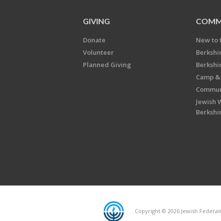
GIVING
COMM
Donate
New to 
Volunteer
Berkshi
Planned Giving
Berkshi
Camp & 
Communi
Jewish 
Berkshi
Copyright © 2026 Jewish Federatio