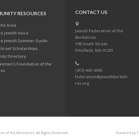
CONTACT US
UNITY RESOURCES
the Area
Jewish Federation of the
re Jewish Voice
Berkshires
re Jewish Summer Guide
196 South Street
Israel Scholarships
Pittsfield, MA 01201
ty Directory
Women's Foundation of the
(413) 442-4360
res
federation@jewishberkshi
res.org
n of the Berkshires. All Rights Reserved.
Powered by F