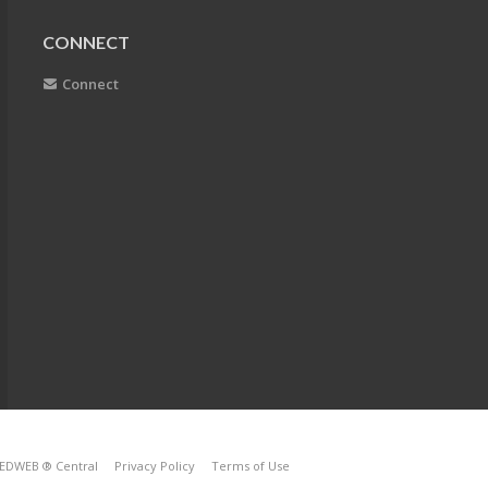
CONNECT
Connect
EDWEB ® Central
Privacy Policy
Terms of Use