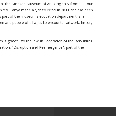
at the Mishkan Museum of Art. Originally from St. Louis,
shires, Tanya made aliyah to Israel in 2011 and has been
s part of the museum's education department, she
en and people of all ages to encounter artwork, history,
is grateful to the Jewish Federation of the Berkshires
oration, "Disruption and Reemergence", part of the