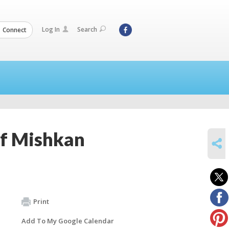
Log In
Search
Connect
of Mishkan
SHARE
Print
Add To My Google Calendar