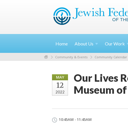
Home
About
Us
Our
Work
Community & Events
Community Calendar
Our Lives R
MAY
12
Museum of 
2022
10:45AM - 11:45AM