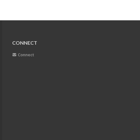
CONNECT
Connect