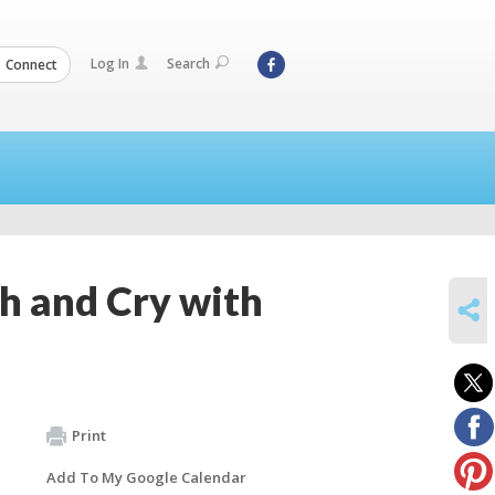
Log In
Search
Connect
gh and Cry with
SHARE
Print
Add To My Google Calendar