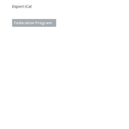
Export iCal
Federation Program