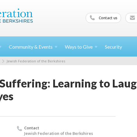
Contact us
Community &
Events
Ways to
Give
Security
Jewish Federation of the Berkshires
Suffering: Learning to Lau
yes
Contact
Jewish Federation of the Berkshires