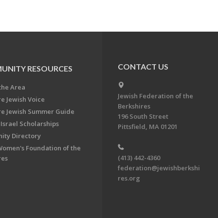
CONTACT US
UNITY RESOURCES
the Area
Jewish Federation of the
re Jewish Voice
Berkshires
re Jewish Summer Guide
196 South Street
Israel Scholarships
Pittsfield, MA 01201
ty Directory
Women's Foundation of the
(413) 442-4360
res
federation@jewishberkshi
res.org