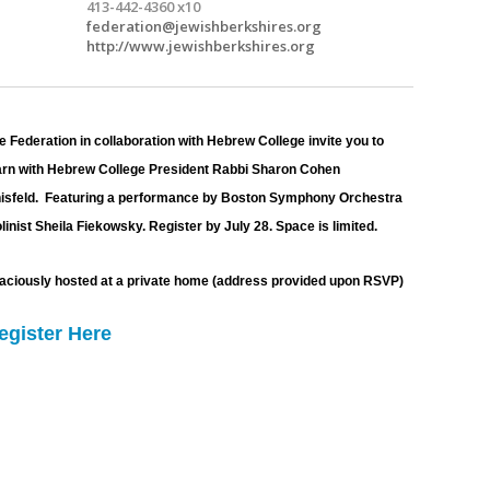
413-442-4360 x10
federation@jewishberkshires.org
http://www.jewishberkshires.org
e Federation in collaboration with Hebrew College invite you to 
arn with Hebrew College President Rabbi Sharon Cohen 
isfeld.  Featuring a performance by Boston Symphony Orchestra 
olinist Sheila Fiekowsky. Register by 
July 28. Space is limited. 
aciously hosted at a private home (address provided upon RSVP)
egister Here