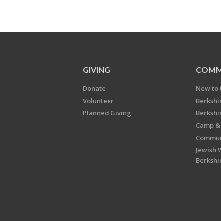
GIVING
COMM
Donate
New to 
Volunteer
Berkshi
Planned Giving
Berkshi
Camp & 
Communi
Jewish 
Berkshi