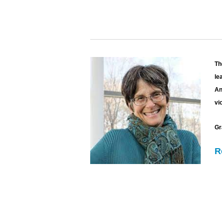
Th
le
An
vi
Gr
R