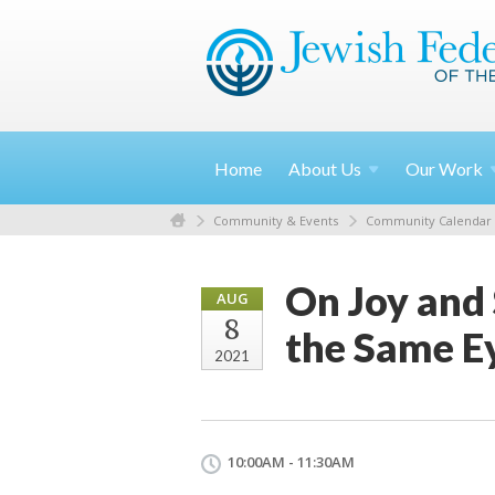
Home
About
Us
Our
Work
Community & Events
Community Calendar
On Joy and 
AUG
8
the Same E
2021
10:00AM - 11:30AM