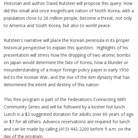
HIstorian and author David Rutstein will propose this query: How
did this small and once insignificant nation of North Korea, with a
population close to 26 million people, become a threat, not only
to America and South Korea, but also to world peace.
Rutstein's narrative will place the Korean peninsula in its proper
historical perspective to explain this question. Highlights of his
presentation will stress how the dropping of two atomic bombs
on Japan would determine the fate of Korea, how a blunder or
misunderstanding of a major foreign policy paper in early 1950
led to the Korean War, and the rise of the Kim dynasty that has
determined the intent and destiny of this nation.
This free program is part of the Federation’s Connecting With
Community Series and will be followed by a kosher hot lunch.
Lunch is a $2 suggested donation for adults over 60 years of age
or $7 for all others. Advance reservations are required for lunch
and can be made by calling (413) 442-2200 before 9 a.m. on the
day of the program.