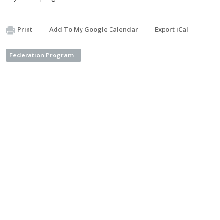
Print
Add To My Google Calendar
Export iCal
Federation Program