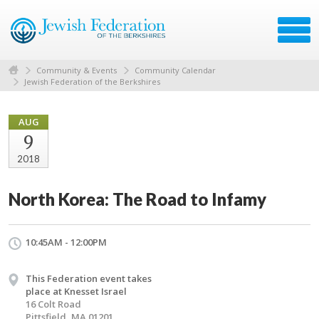
Community & Events
Community Calendar
Jewish Federation of the Berkshires
AUG
9
2018
North Korea: The Road to Infamy
10:45AM - 12:00PM
This Federation event takes
place at Knesset Israel
16 Colt Road
Pittsfield, MA 01201