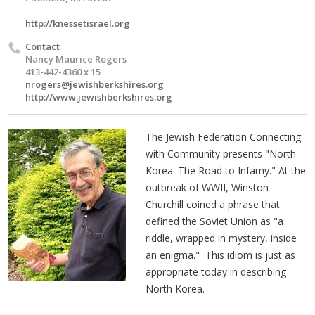
http://knessetisrael.org
Contact
Nancy Maurice Rogers
413-442-4360 x 15
nrogers@jewishberkshires.org
http://www.jewishberkshires.org
The Jewish Federation Connecting
with Community presents "North
Korea: The Road to Infamy." At the
outbreak of WWII, Winston
Churchill coined a phrase that
defined the Soviet Union as "a
riddle, wrapped in mystery, inside
an enigma." This idiom is just as
appropriate today in describing
North Korea.