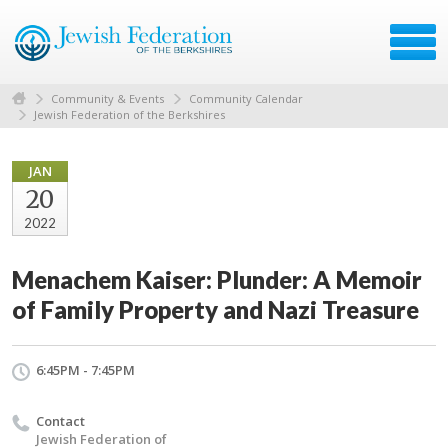
Community & Events
Community Calendar
Jewish Federation of the Berkshires
JAN
20
2022
Menachem Kaiser: Plunder: A Memoir
of Family Property and Nazi Treasure
6:45PM - 7:45PM
Contact
Jewish Federation of