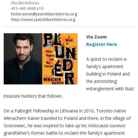
the Berkshires
413-442-4360 x10
federation@jewishberkshires.org
http://www.jewishberkshires.org
Via Zoom
Register Here
A quest to reclaim a
family’s apartment
building in Poland and
the astonishing
entanglement with Nazi
treasure hunters that follows.
On a Fulbright Fellowship in Lithuania in 2010, Toronto native
Menachem Kaiser traveled to Poland and there, in the village of
Sosnowiec, he was inspired to take up his Holocaust-survivor
grandfather’s former battle to reclaim the family’s apartment