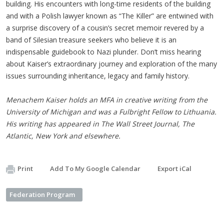
building. His encounters with long-time residents of the building
and with a Polish lawyer known as “The Killer” are entwined with
a surprise discovery of a cousin’s secret memoir revered by a
band of Silesian treasure seekers who believe it is an
indispensable guidebook to Nazi plunder. Don’t miss hearing
about Kaiser’s extraordinary journey and exploration of the many
issues surrounding inheritance, legacy and family history.
Menachem Kaiser holds an MFA in creative writing from the
University of Michigan and was a Fulbright Fellow to Lithuania.
His writing has appeared in The Wall Street Journal, The
Atlantic, New York and elsewhere.
Print
Add To My Google Calendar
Export iCal
Federation Program