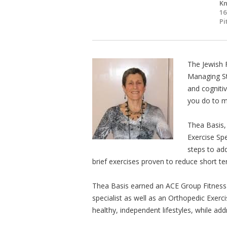
Kn
16
Pi
The Jewish 
Managing St
and cogniti
you do to m
Thea Basis, 
Exercise Spe
steps to ad
brief exercises proven to reduce short te
Thea Basis earned an ACE Group Fitness In
specialist as well as an Orthopedic Exerci
healthy, independent lifestyles, while ad