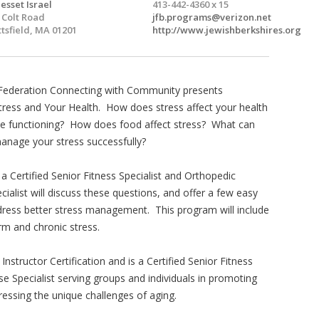
esset Israel
413-442-4360 x 15
 Colt Road
jfb.programs@verizon.net
ttsfield, MA 01201
http://www.jewishberkshires.org
Federation Connecting with Community presents
ress and Your Health. How does stress affect your health
ve functioning? How does food affect stress? What can
anage your stress successfully?
a Certified Senior Fitness Specialist and Orthopedic
cialist will discuss these questions, and offer a few easy
dress better stress management. This program will include
rm and chronic stress.
structor Certification and is a Certified Senior Fitness
se Specialist serving groups and individuals in promoting
dressing the unique challenges of aging.