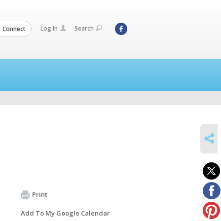
Log In
Search
Connect
SHARE
Print
Add To My Google Calendar