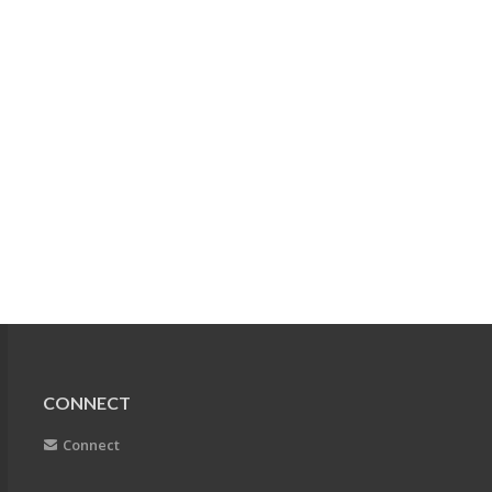
CONNECT
Connect