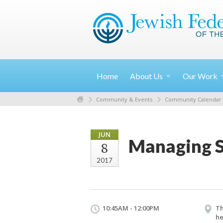
Home
About
Us
Our
Work
Community & Events
Community Calendar
JUN
Managing S
8
2017
10:45AM - 12:00PM
Th
he