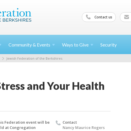
Contact us
Community &
Events
Ways to
Give
Security
Jewish Federation of the Berkshires
tress and Your Health
is Federation event will be
Contact
ld at Congregation
Nancy Maurice Rogers