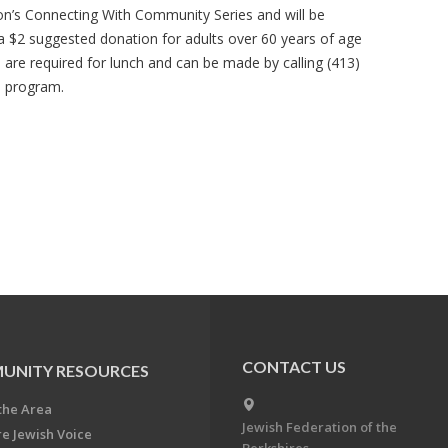
ion’s Connecting With Community Series and will be
 a $2 suggested donation for adults over 60 years of age
s are required for lunch and can be made by calling (413)
e program.
CONTACT US
UNITY RESOURCES
the Area
Jewish Federation of the
re Jewish Voice