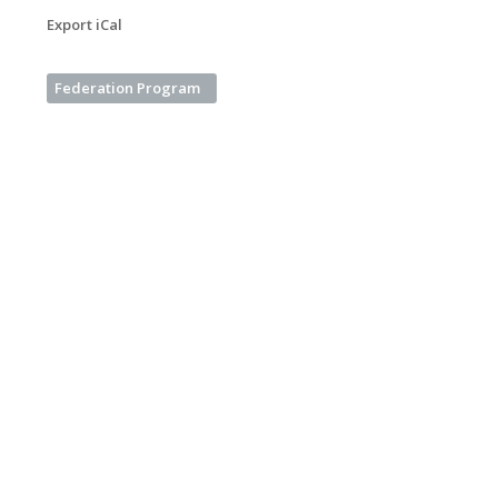
Export iCal
Federation Program