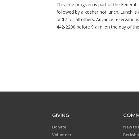
This free program is part of the Federat
followed by a kosher hot lunch. Lunch is
or $7 for all others. Advance reservation
442-2200 before 9 a.m. on the day of th
GIVING
COMM
Donate
New to 
Volunteer
Berkshi