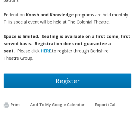
patrons.
Federation
Knosh and Knowledge
programs are held monthly.
THis special event will be held at The Colonial Theatre.
Space is limited. Seating is available on a first come, first
served basis. Registration does not guarantee a
seat.
Please click
HERE
.to register through Berkshire
Theatre Group.
Register
Print
Add To My Google Calendar
Export iCal