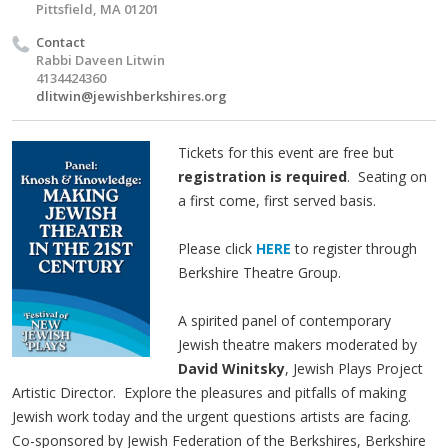
Pittsfield, MA 01201
Contact
Rabbi Daveen Litwin
4134424360
dlitwin@jewishberkshires.org
Tickets for this event are free but
registration is required
. Seating on
a first come, first served basis.
Please click
HERE
t
o register through
Berkshire Theatre Group.
A spirited panel of contemporary
Jewish theatre makers moderated by
David Winitsky
, Jewish Plays Project
Artistic Director. Explore the pleasures and pitfalls of making
Jewish work today and the urgent questions artists are facing.
Co-sponsored by Jewish Federation of the Berkshires, Berkshire