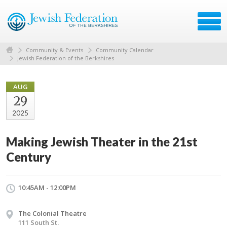
Community & Events
Community Calendar
Jewish Federation of the Berkshires
AUG
29
2025
Making Jewish Theater in the 21st
Century
10:45AM - 12:00PM
The Colonial Theatre
111 South St.