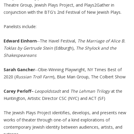
Theatre Group, Jewish Plays Project, and Plays2Gather in
conjunction with the BTG's 2nd Festival of New Jewish Plays.
Panelists include:
Edward Einhorn
--The Havel Festival,
The Marriage of Alice B.
Toklas by Gertrude Stein
(Ediburgh),
The Shylock and the
Shakespeareans
Sarah Gancher
--Obie-Winning Playwright, NY Times Best of
2020 (
Russian Troll Farm
), Blue Man Group, The Colbert Show
Carey Perloff-
-
Leopoldstadt
and
The Lehman Trilogy
at the
Huntington, Artistic Director CSC (NYC) and ACT (SF)
The Jewish Plays Project identifies, develops, and presents new
works of theater through one-of a kind explorations of
contemporary Jewish identity between audiences, artists, and