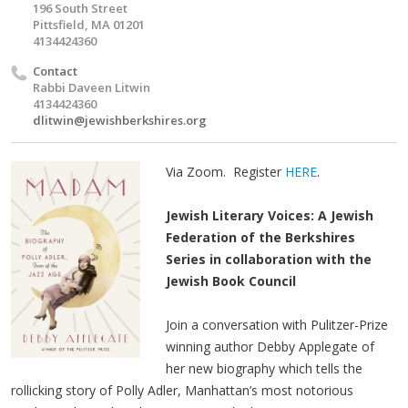
196 South Street
Pittsfield, MA 01201
4134424360
Contact
Rabbi Daveen Litwin
4134424360
dlitwin@jewishberkshires.org
Via Zoom. Register
HERE
.
Jewish Literary Voices: A Jewish
Federation of the Berkshires
Series in collaboration with the
Jewish Book Council
Join a conversation with Pulitzer-Prize
winning author Debby Applegate of
her new biography which tells the
rollicking story of Polly Adler, Manhattan’s most notorious