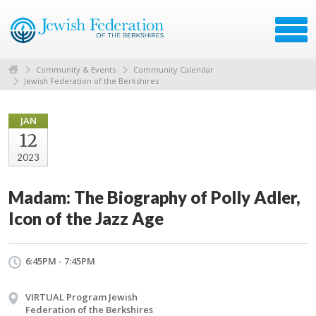
Community & Events
Community Calendar
Jewish Federation of the Berkshires
JAN
12
2023
Madam: The Biography of Polly Adler,
Icon of the Jazz Age
6:45PM - 7:45PM
VIRTUAL Program Jewish
Federation of the Berkshires