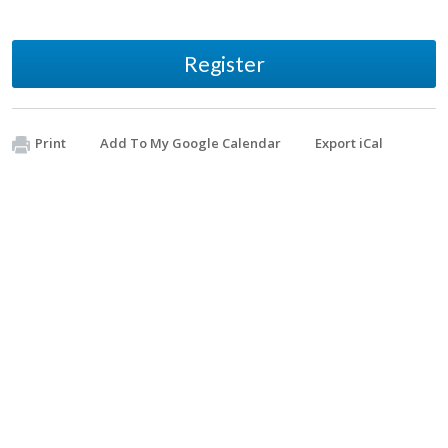
Register
Print
Add To My Google Calendar
Export iCal