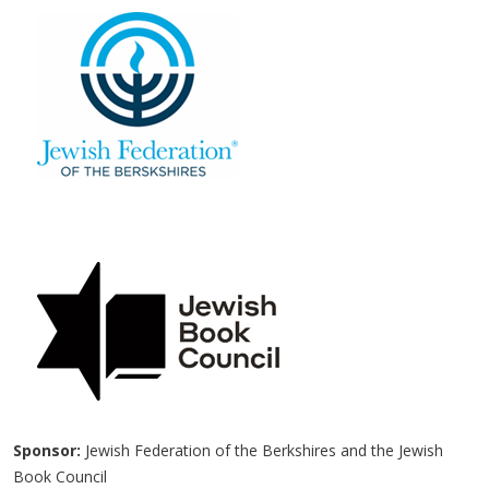
Sponsor:
Jewish Federation of the Berkshires and the Jewish
Book Council