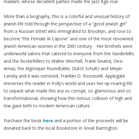
madam, whose decadent parties made the Jazz Age roar.
More than a biography, this is a colorful and unusual history of
Jewish life told through the perspective of a “good Jewish girl”
from a Russian shtetl who immigrated to Brooklyn, and rose to
become “the Female Al Capone” and one of the most renowned
Jewish American women in the 20th century. Her brothels were
underworld salons that catered to everyone from the Vanderbilts
and the Rockefellers to Walter Winchell, Frank Sinatra, Desi
Arnaz, the Algonquin Roundtable, Dutch Schultz and Meyer
Lansky and it was rumored, Franklin D. Roosevelt. Applegate
immerses the reader in Polly’s world and uses her rip-roaring life
to unpack what made this era so corrupt, so glamorous and so
transformational, showing how this riotous collision of high and
low gave birth to modern American culture.
Purchase the book
here
and a portion of the proceeds will be
donated back to the local Bookstore in Great Barrington.