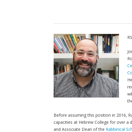
RS
Jo
Ro
Ce
Co
He
re
wi
th
Before assuming this position in 2016, R
capacities at Hebrew College for over a 
and Associate Dean of the
Rabbinical Sc