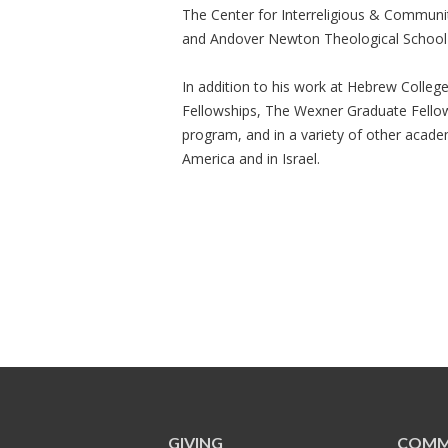
The Center for Interreligious & Commun
and Andover Newton Theological School 
In addition to his work at Hebrew Colle
Fellowships, The Wexner Graduate Fello
program, and in a variety of other academ
America and in Israel.
GIVING
COMM