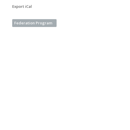
Export iCal
Federation Program