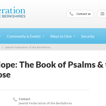
Contact us
Community &
Events
Ways to
Give
Security
Jewish Federation of the Berkshires
ope: The Book of Psalms & 
ose
Contact
Jewish Federation of the Berkshires