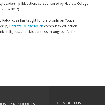
ity Leadership Education, co-sponsored by Hebrew College
(2007-2017).
ge, Rabbi Rose has taught for the Bronfman Youth
wship,
Hebrew College Me’ah
community education
ic, religious, and civic contexts throughout North
CONTACT US
UNITY RESOURCES