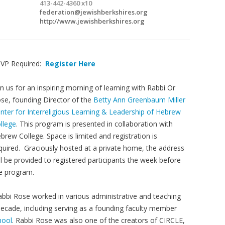
413-442-4360 x10
federation@jewishberkshires.org
http://www.jewishberkshires.org
VP Required:
Register Here
in us for an inspiring morning of learning with Rabbi Or
se, founding Director of the
Betty Ann Greenbaum Miller
nter for Interreligious Learning & Leadership of Hebrew
llege
. This program is presented in collaboration with
brew College. Space is limited and registration is
quired. Graciously hosted at a private home, the address
ll be provided to registered participants the week before
e program.
abbi Rose worked in various administrative and teaching
decade, including serving as a founding faculty member
hool
. Rabbi Rose was also one of the creators of CIRCLE,