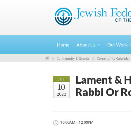
Home
About
Us
Our
Work
Community & Events
Community Calendar
Lament & H
JUL
10
Rabbi Or R
2022
10:00AM - 12:00PM