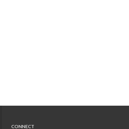
CONNECT