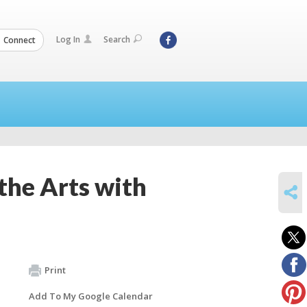
Log In
Search
Connect
the Arts with
SHARE
Print
Add To My Google Calendar