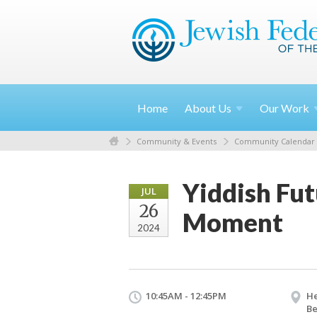
Home
About
Us
Our
Work
Community & Events
Community Calendar
Yiddish Fut
JUL
26
Moment
2024
10:45AM - 12:45PM
He
Be