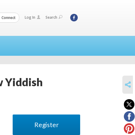
Log In
Search
Connect
w Yiddish
SHARE
Register