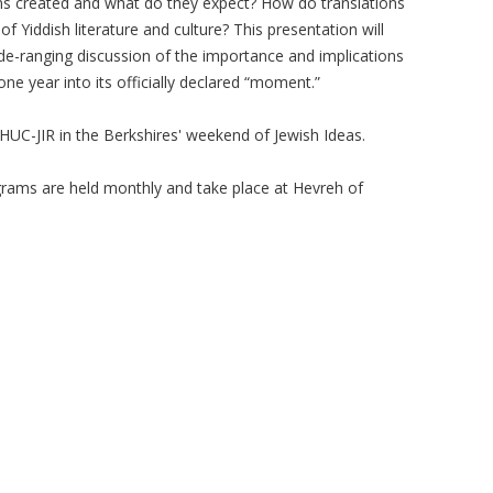
ons created and what do they expect? How do translations
f Yiddish literature and culture? This presentation will
de-ranging discussion of the importance and implications
one year into its officially declared “moment.”
e HUC-JIR in the Berkshires' weekend of Jewish Ideas.
rams are held monthly and take place at Hevreh of