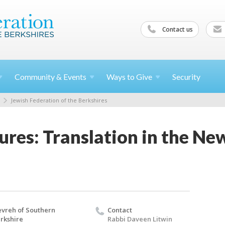
Contact us
Community &
Events
Ways to
Give
Security
Jewish Federation of the Berkshires
ures: Translation in the Ne
vreh of Southern
Contact
rkshire
Rabbi Daveen Litwin