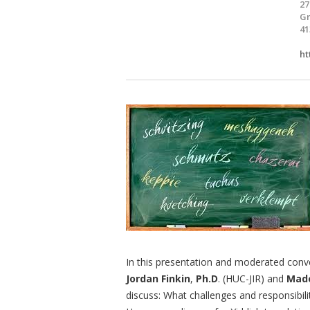
27
Gr
41
ht
In this presentation and moderated conve
Jordan Finkin
,
Ph.D
. (HUC-JIR) and
Made
discuss: What challenges and responsibili