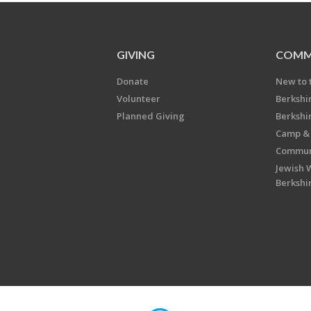
GIVING
COMM
Donate
New to 
Volunteer
Berkshi
Planned Giving
Berkshi
Camp & 
Communi
Jewish 
Berkshi