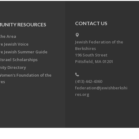
CONTACT US
UNITY RESOURCES
the Area
Jewish Federation of the
re Jewish Voice
Berkshires
re Jewish Summer Guide
196 South Street
Israel Scholarships
Pittsfield, MA 01201
ty Directory
Women's Foundation of the
(413) 442-4360
res
federation@jewishberkshi
res.org