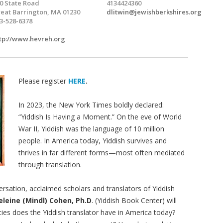
0 State Road
4134424360
eat Barrington, MA 01230
dlitwin@jewishberkshires.org
3-528-6378
tp://www.hevreh.org
Please register
HERE
.
In 2023, the New York Times boldly declared:
“Yiddish Is Having a Moment.” On the eve of World
War II, Yiddish was the language of 10 million
people. In America today, Yiddish survives and
thrives in far different forms—most often mediated
through translation.
rsation, acclaimed scholars and translators of Yiddish
leine (Mindl) Cohen, Ph.D
. (Yiddish Book Center) will
ties does the Yiddish translator have in America today?