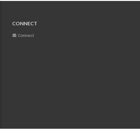
CONNECT
Connect