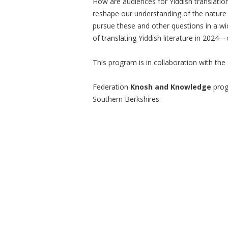
How are audiences for Yiddish translati
reshape our understanding of the nature o
pursue these and other questions in a wi
of translating Yiddish literature in 2024—
This program is in collaboration with th
Federation
Knosh and Knowledge
prog
Southern Berkshires.