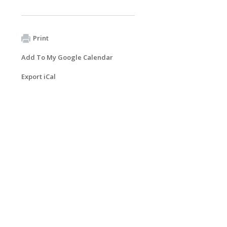
Print
Add To My Google Calendar
Export iCal