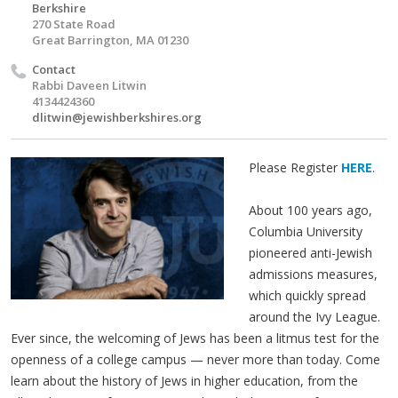
Berkshire
270 State Road
Great Barrington, MA 01230
Contact
Rabbi Daveen Litwin
4134424360
dlitwin@jewishberkshires.org
Please Register
HERE
.
About 100 years ago,
Columbia University
pioneered anti-Jewish
admissions measures,
which quickly spread
around the Ivy League.
Ever since, the welcoming of Jews has been a litmus test for the
openness of a college campus — never more than today. Come
learn about the history of Jews in higher education, from the