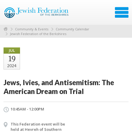
Community & Events
Community Calendar
Jewish Federation of the Berkshires
JUL
19
2024
Jews, Ivies, and Antisemitism: The
American Dream on Trial
10:45AM - 12:00PM
This Federation event will be
held at Hevreh of Southern