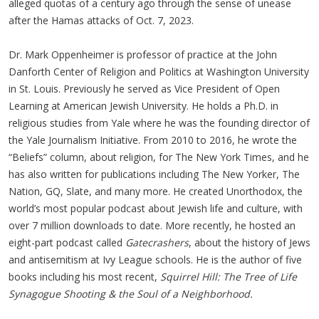
alleged quotas of a century ago through the sense of unease
after the Hamas attacks of Oct. 7, 2023.
Dr. Mark Oppenheimer is professor of practice at the John
Danforth Center of Religion and Politics at Washington University
in St. Louis. Previously he served as Vice President of Open
Learning at American Jewish University. He holds a Ph.D. in
religious studies from Yale where he was the founding director of
the Yale Journalism Initiative. From 2010 to 2016, he wrote the
“Beliefs” column, about religion, for The New York Times, and he
has also written for publications including The New Yorker, The
Nation, GQ, Slate, and many more. He created Unorthodox, the
world’s most popular podcast about Jewish life and culture, with
over 7 million downloads to date. More recently, he hosted an
eight-part podcast called
Gatecrashers
, about the history of Jews
and antisemitism at Ivy League schools. He is the author of five
books including his most recent,
Squirrel Hill: The Tree of Life
Synagogue Shooting & the Soul of a Neighborhood.