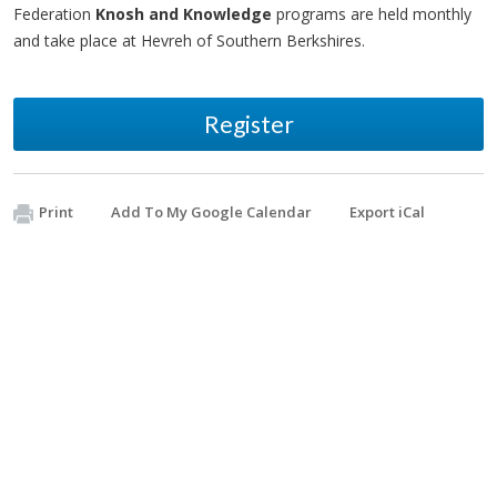
Federation
Knosh and Knowledge
programs are held monthly
and take place at Hevreh of Southern Berkshires.
Register
Print
Add To My Google Calendar
Export iCal