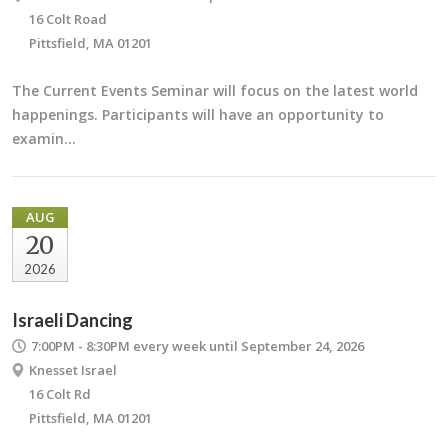
16 Colt Road
Pittsfield, MA 01201
The Current Events Seminar will focus on the latest world
happenings. Participants will have an opportunity to
examin…
AUG
20
2026
Israeli Dancing
7:00PM - 8:30PM
every week until September 24, 2026
Knesset Israel
16 Colt Rd
Pittsfield, MA 01201