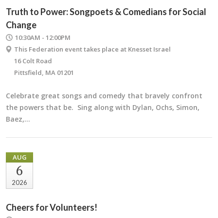
Truth to Power: Songpoets & Comedians for Social
Change
10:30AM - 12:00PM
This Federation event takes place at Knesset Israel
16 Colt Road
Pittsfield, MA 01201
Celebrate great songs and comedy that bravely confront
the powers that be. Sing along with Dylan, Ochs, Simon,
Baez,…
AUG
6
2026
Cheers for Volunteers!