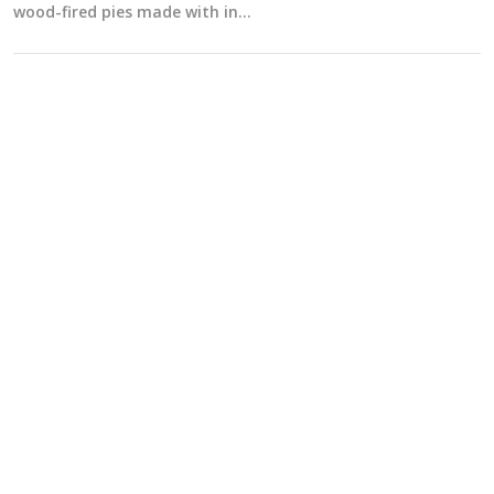
wood-fired pies made with in…