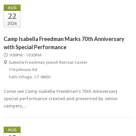
AUG
22
2026
Camp Isabella Freedman Marks 70th Anniversary
with Special Performance
9:00PM - 10:30PM
Isabella Freedman Jewish Retreat Center
116 Johnson Rd
Falls Village, CT 06031
Come see Camp Isabella Freedman's 70th Anniversary
special performance created and presented by senior
campers,…
AUG