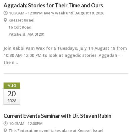
Aggadah: Stories for Their Time and Ours
10:30AM - 12:00PM
every week until August 18, 2026
Knesset Israel
16 Colt Road
Pittsfield, MA 01201
Join Rabbi Pam Wax for 6 Tuesdays, July 14-August 18 from
10:30 AM-12:00 PM to look at aggadic stories. Aggadah—
the n…
AUG
20
2026
Current Events Seminar with Dr. Steven Rubin
10:45AM - 12:00PM
This Federation event takes place at Knesset Israel