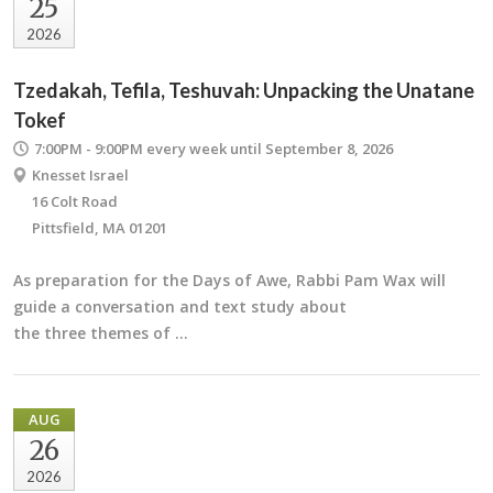
25
2026
Tzedakah, Tefila, Teshuvah: Unpacking the Unatane
Tokef
7:00PM - 9:00PM
every week until September 8, 2026
Knesset Israel
16 Colt Road
Pittsfield, MA 01201
As preparation for the Days of Awe, Rabbi Pam Wax will
guide a conversation and text study about
the three themes of …
AUG
26
2026