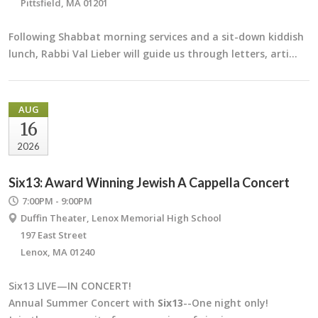
Pittsfield, MA 01201
Following Shabbat morning services and a sit-down kiddish
lunch, Rabbi Val Lieber will guide us through letters, arti…
AUG
16
2026
Six13: Award Winning Jewish A Cappella Concert
7:00PM - 9:00PM
Duffin Theater, Lenox Memorial High School
197 East Street
Lenox, MA 01240
Six13 LIVE—IN CONCERT!
Annual Summer Concert with
Six13
--One night only!