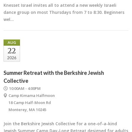
Knesset Israel invites all to attend a new weekly Israeli
dance group on most Thursdays from 7 to 8:30. Beginners
wel…
AUG
22
2026
Summer Retreat with the Berkshire Jewish
Collective
10:00AM - 4:00PM
Camp Kimama Halfmoon
18 Camp Half-Moon Rd
Monterey, MA 10245
Join the Berkshire Jewish Collective for a one-of-a-kind
Jewish Summer Camp Day-Long Retreat designed for adults