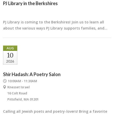
PJ Library in the Berkshires
PJ Library is coming to the Berkshires! Join us to learn all
about the various ways PJ Library supports families, and…
AUG
10
2026
Shir Hadash: A Poetry Salon
10:00AM - 11:30AM
Knesset Israel
16 Colt Road
Pittsfield, MA 01201
Calling all Jewish poets and poetry-lovers! Bring a favorite