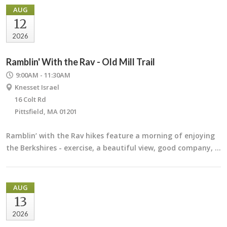
AUG
12
2026
Ramblin' With the Rav - Old Mill Trail
9:00AM - 11:30AM
Knesset Israel
16 Colt Rd
Pittsfield, MA 01201
Ramblin’ with the Rav hikes feature a morning of enjoying
the Berkshires - exercise, a beautiful view, good company, …
AUG
13
2026