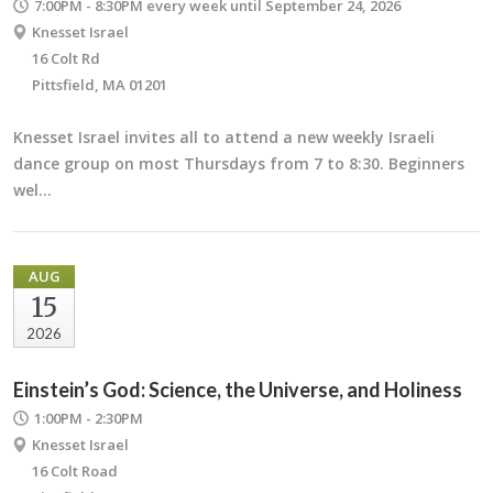
7:00PM - 8:30PM
every week until September 24, 2026
Knesset Israel
16 Colt Rd
Pittsfield, MA 01201
Knesset Israel invites all to attend a new weekly Israeli
dance group on most Thursdays from 7 to 8:30. Beginners
wel…
AUG
15
2026
Einstein’s God: Science, the Universe, and Holiness
1:00PM - 2:30PM
Knesset Israel
16 Colt Road