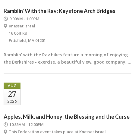
Ramblin' With the Rav: Keystone Arch Bridges
9:00AM - 1:00PM
Knesset Israel
16 Colt Rd
Pittsfield, MA 01201
Ramblin’ with the Rav hikes feature a morning of enjoying
the Berkshires - exercise, a beautiful view, good company, …
AUG
27
2026
Apples, Milk, and Honey: the Blessing and the Curse
10:35AM - 12:00PM
This Federation event takes place at Knesset Israel