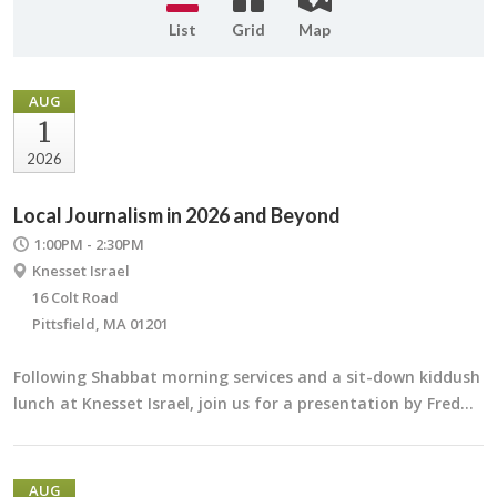
List
Grid
Map
AUG
1
2026
Local Journalism in 2026 and Beyond
1:00PM - 2:30PM
Knesset Israel
16 Colt Road
Pittsfield, MA 01201
Following Shabbat morning services and a sit-down kiddush
lunch at Knesset Israel, join us for a presentation by Fred…
AUG