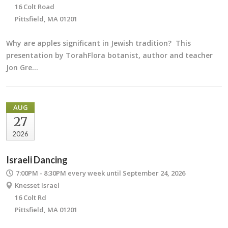
16 Colt Road
Pittsfield, MA 01201
Why are apples significant in Jewish tradition? This
presentation by TorahFlora botanist, author and teacher
Jon Gre…
AUG
27
2026
Israeli Dancing
7:00PM - 8:30PM
every week until September 24, 2026
Knesset Israel
16 Colt Rd
Pittsfield, MA 01201