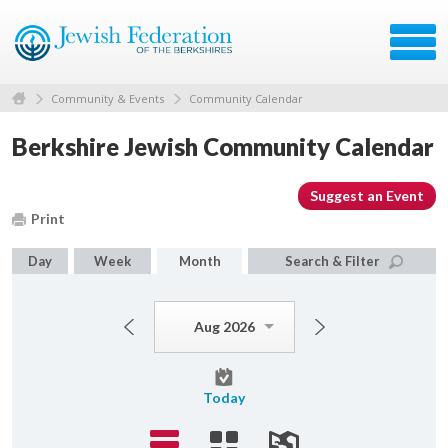
Community & Events
Community Calendar
Berkshire Jewish Community Calendar
Suggest an Event
Print
Day
Week
Month
Search & Filter
Aug 2026
Today