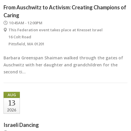
From Auschwitz to Activism: Creating Champions of
Caring
10:45AM - 12:00PM
This Federation event takes place at Knesset Israel
16 Colt Road
Pittsfield, MA 01201
Barbara Greenspan Shaiman walked through the gates of
Auschwitz with her daughter and grandchildren for the
second ti…
AUG
13
2026
Israeli Dancing