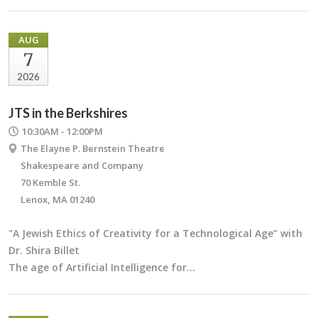
AUG
7
2026
JTS in the Berkshires
10:30AM - 12:00PM
The Elayne P. Bernstein Theatre
Shakespeare and Company
70 Kemble St.
Lenox, MA 01240
"A Jewish Ethics of Creativity for a Technological Age” with
Dr. Shira Billet
The age of Artificial Intelligence for…