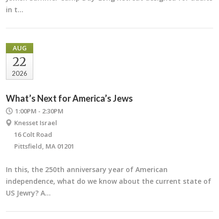
in t…
AUG
22
2026
What’s Next for America’s Jews
1:00PM - 2:30PM
Knesset Israel
16 Colt Road
Pittsfield, MA 01201
In this, the 250th anniversary year of American
independence, what do we know about the current state of
US Jewry? A…