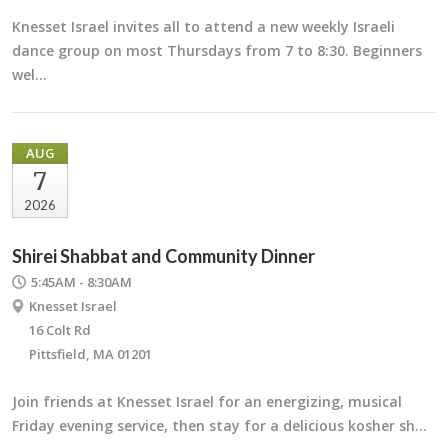
Knesset Israel invites all to attend a new weekly Israeli
dance group on most Thursdays from 7 to 8:30. Beginners
wel…
AUG
7
2026
Shirei Shabbat and Community Dinner
5:45AM - 8:30AM
Knesset Israel
16 Colt Rd
Pittsfield, MA 01201
Join friends at Knesset Israel for an energizing, musical
Friday evening service, then stay for a delicious kosher sh…