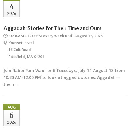
4
2026
Aggadah: Stories for Their Time and Ours
10:30AM - 12:00PM
every week until August 18, 2026
Knesset Israel
16 Colt Road
Pittsfield, MA 01201
Join Rabbi Pam Wax for 6 Tuesdays, July 14-August 18 from
10:30 AM-12:00 PM to look at aggadic stories. Aggadah—
the n…
AUG
6
2026