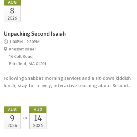
AUG
8
2026
Unpacking Second Isaiah
1:00PM - 2:30PM
Knesset Israel
16 Colt Road
Pittsfield, MA 01201
Following Shabbat morning services and a sit-down kiddish
lunch, stay for a lively, interactive teaching about Second…
AUG
AUG
9
14
to
2026
2026