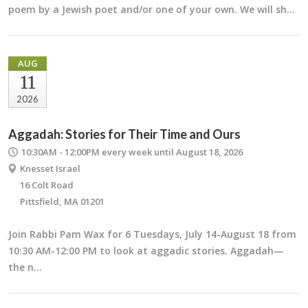
poem by a Jewish poet and/or one of your own. We will sh…
AUG
11
2026
Aggadah: Stories for Their Time and Ours
10:30AM - 12:00PM
every week until August 18, 2026
Knesset Israel
16 Colt Road
Pittsfield, MA 01201
Join Rabbi Pam Wax for 6 Tuesdays, July 14-August 18 from
10:30 AM-12:00 PM to look at aggadic stories. Aggadah—
the n…