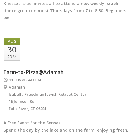
Knesset Israel invites all to attend a new weekly Israeli
dance group on most Thursdays from 7 to 8:30. Beginners
wel…
AUG
30
2026
Farm-to-Pizza@Adamah
11:00AM - 4:00PM
Adamah
Isabella Freedman Jewish Retreat Center
16 Johnson Rd
Falls River, CT 06031
A Free Event for the Senses
Spend the day by the lake and on the farm, enjoying fresh,