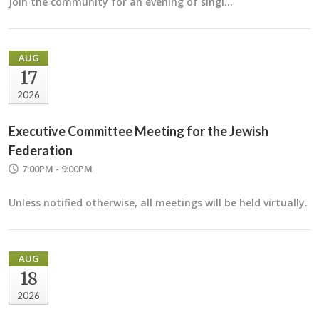
Join the community for an evening of singi…
AUG
17
2026
Executive Committee Meeting for the Jewish
Federation
7:00PM - 9:00PM
Unless notified otherwise, all meetings will be held virtually.
AUG
18
2026