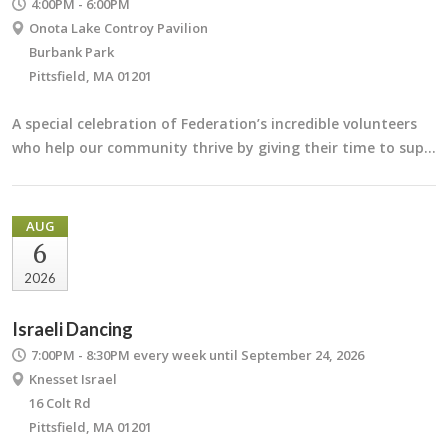
4:00PM - 6:00PM
Onota Lake Controy Pavilion
Burbank Park
Pittsfield, MA 01201
A special celebration of Federation’s incredible volunteers
who help our community thrive by giving their time to sup…
AUG
6
2026
Israeli Dancing
7:00PM - 8:30PM
every week until September 24, 2026
Knesset Israel
16 Colt Rd
Pittsfield, MA 01201