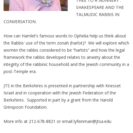
THEE TO A NUNNERY”:
SHAKESPEARE AND THE
TALMUDIC RABBIS IN
CONVERSATION.
How can Hamlet’s famous words to Ophelia help us think about
the Rabbis' use of the term zonah (harlot)? We will explore which
women the rabbis considered to be “harlots” and how the legal
framework the rabbis developed relates to anxiety about the
integrity of the rabbinic household and the Jewish community in a
post-Temple era.
JTS in the Berkshires is presented in partnership with Knesset
Israel and in cooperation with the Jewish Federation of the
Berkshires. Supported in part by a grant from the Harold
Grinspoon Foundation.
More info at 212-678-8821 or email
lyfeinman@jtsa.edu