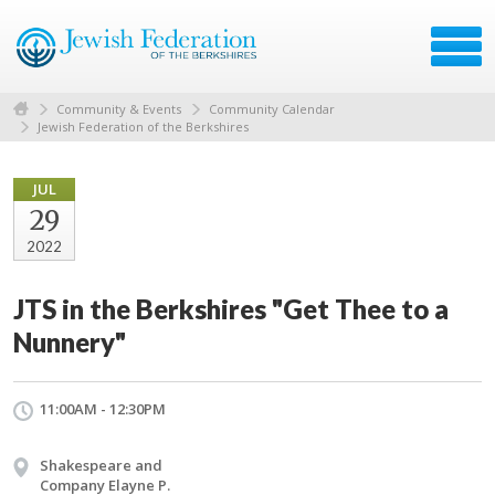
Community & Events
Community Calendar
Jewish Federation of the Berkshires
JUL
29
2022
JTS in the Berkshires "Get Thee to a
Nunnery"
11:00AM - 12:30PM
Shakespeare and
Company Elayne P.