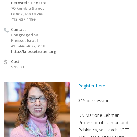
Bernstein Theatre
70 Kemble Street
Lenox, MA 01240
413-637-1199
Contact
Congregation
Knesset Israel
413-445-4872, x 10
http://knessetisrael.org
$
Cost
$ 15.00
Register Here
$15 per session
Dr. Marjorie Lehman,
Professor of Talmud and
Rabbinics, will teach: “GET