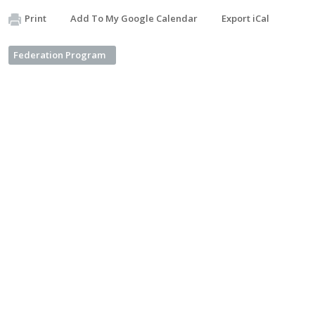
Print
Add To My Google Calendar
Export iCal
Federation Program