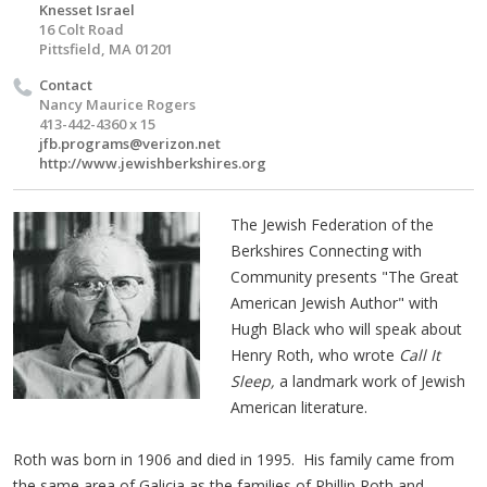
Knesset Israel
16 Colt Road
Pittsfield, MA 01201
Contact
Nancy Maurice Rogers
413-442-4360 x 15
jfb.programs@verizon.net
http://www.jewishberkshires.org
The Jewish Federation of the
Berkshires Connecting with
Community presents "The Great
American Jewish Author" with
Hugh Black who will speak about
Henry Roth, who wrote
Call It
Sleep,
a landmark work of Jewish
American literature.
Roth was born in 1906 and died in 1995. His family came from
the same area of Galicia as the families of Phillip Roth and