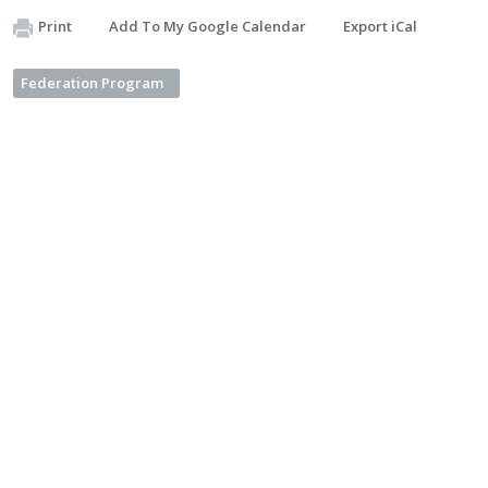
Print
Add To My Google Calendar
Export iCal
Federation Program