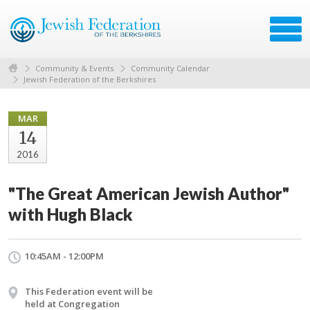
Community & Events
Community Calendar
Jewish Federation of the Berkshires
MAR
14
2016
"The Great American Jewish Author"
with Hugh Black
10:45AM - 12:00PM
This Federation event will be
held at Congregation