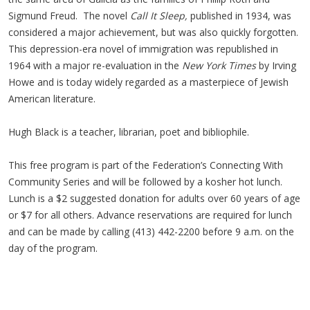
Sigmund Freud. The novel
Call It Sleep,
published in 1934, was
considered a major achievement, but was also quickly forgotten.
This depression-era novel of immigration was republished in
1964 with a major re-evaluation in the
New York Times
by Irving
Howe and is today widely regarded as a masterpiece of Jewish
American literature.
Hugh Black is a teacher, librarian, poet and bibliophile.
This free program is part of the Federation’s Connecting With
Community Series and will be followed by a kosher hot lunch.
Lunch is a $2 suggested donation for adults over 60 years of age
or $7 for all others. Advance reservations are required for lunch
and can be made by calling (413) 442-2200 before 9 a.m. on the
day of the program.