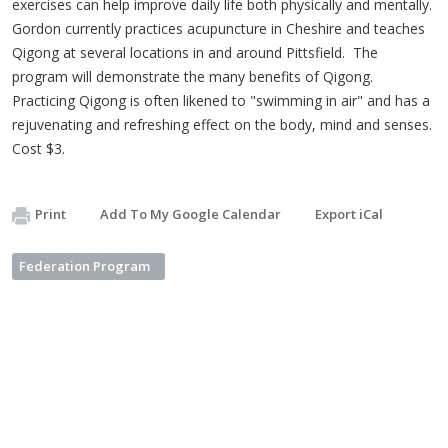
exercises can help improve daily life both physically and mentally.
Gordon currently practices acupuncture in Cheshire and teaches
Qigong at several locations in and around Pittsfield. The
program will demonstrate the many benefits of Qigong.
Practicing Qigong is often likened to "swimming in air" and has a
rejuvenating and refreshing effect on the body, mind and senses.
Cost $3.
Print
Add To My Google Calendar
Export iCal
Federation Program