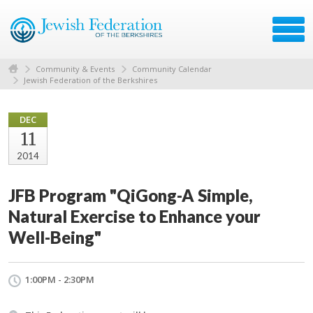
Community & Events
Community Calendar
Jewish Federation of the Berkshires
DEC
11
2014
JFB Program "QiGong-A Simple,
Natural Exercise to Enhance your
Well-Being"
1:00PM - 2:30PM