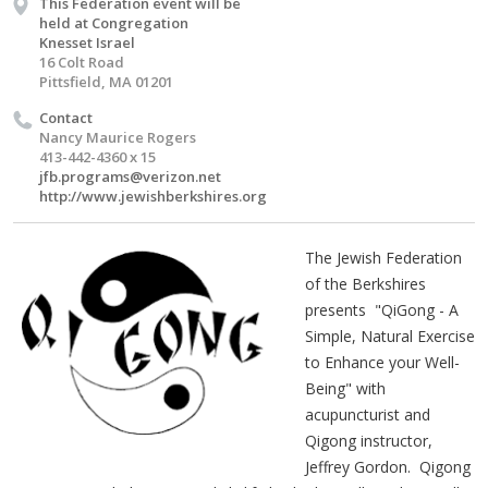
This Federation event will be
held at Congregation
Knesset Israel
16 Colt Road
Pittsfield, MA 01201
Contact
Nancy Maurice Rogers
413-442-4360 x 15
jfb.programs@verizon.net
http://www.jewishberkshires.org
The Jewish Federation
of the Berkshires
presents "QiGong - A
Simple, Natural Exercise
to Enhance your Well-
Being" with
acupuncturist and
Qigong instructor,
Jeffrey Gordon. Qigong